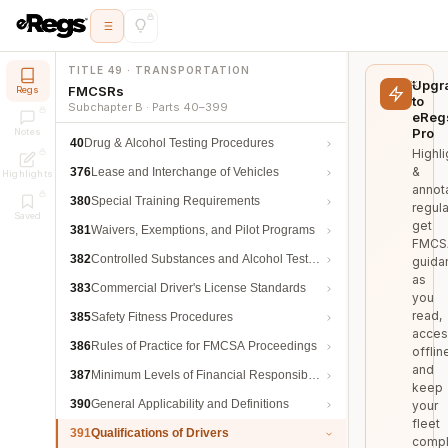
TITLE 49 · TRANSPORTATION
Upgr
FMCSRs
Regs
to
Subchapter B · Parts 40–399
eReg
Pro
Notes
40
Drug & Alcohol Testing Procedures
Highli
&
376
Lease and Interchange of Vehicles
Highlights
annot
380
Special Training Requirements
regula
Saved
get
381
Waivers, Exemptions, and Pilot Programs
FMCS
382
Controlled Substances and Alcohol Testing
guida
as
383
Commercial Driver's License Standards
you
read,
385
Safety Fitness Procedures
acces
386
Rules of Practice for FMCSA Proceedings
offlin
and
387
Minimum Levels of Financial Responsibility
keep
390
General Applicability and Definitions
your
fleet
391
Qualifications of Drivers
compl