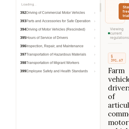
Loading…
Sta
fre
392
Driving of Commercial Motor Vehicles
trial
393
Parts and Accessories for Safe Operation
Viewing
394
Driving of Motor Vehicles (Rescinded)
current
regulations
395
Hours of Service of Drivers
396
Inspection, Repair, and Maintenance
397
Transportation of Hazardous Materials
§
391.67
398
Transportation of Migrant Workers
Farm
399
Employee Safety and Health Standards
vehicl
driver
of
articu
comme
motor