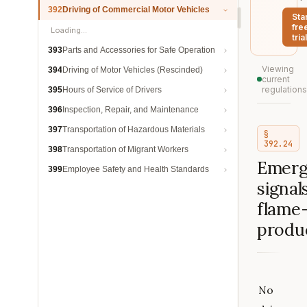
392
Driving of Commercial Motor Vehicles
Sta
fre
Loading…
trial
393
Parts and Accessories for Safe Operation
Viewing
394
Driving of Motor Vehicles (Rescinded)
current
regulations
395
Hours of Service of Drivers
396
Inspection, Repair, and Maintenance
397
Transportation of Hazardous Materials
§
392.24
398
Transportation of Migrant Workers
Emerg
399
Employee Safety and Health Standards
signals
flame
produ
No