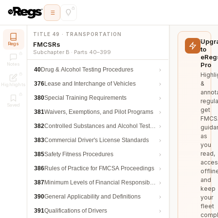
TITLE 49 · TRANSPORTATION
Upgr
FMCSRs
Regs
to
Subchapter B · Parts 40–399
eReg
Pro
Notes
40
Drug & Alcohol Testing Procedures
Highli
&
376
Lease and Interchange of Vehicles
Highlights
annot
380
Special Training Requirements
regula
Saved
get
381
Waivers, Exemptions, and Pilot Programs
FMCS
382
Controlled Substances and Alcohol Testing
guida
as
383
Commercial Driver's License Standards
you
read,
385
Safety Fitness Procedures
acces
386
Rules of Practice for FMCSA Proceedings
offlin
and
387
Minimum Levels of Financial Responsibility
keep
390
General Applicability and Definitions
your
fleet
391
Qualifications of Drivers
compl