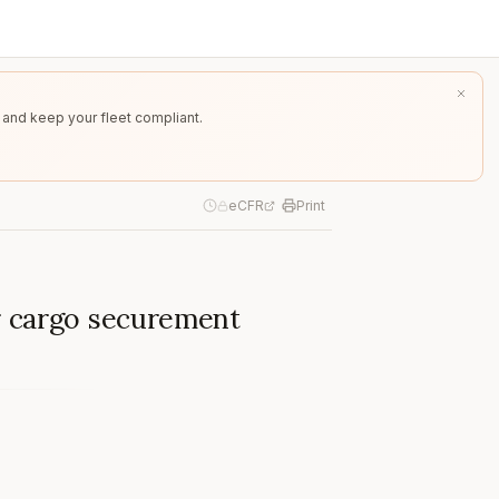
 and keep your fleet compliant.
eCFR
Print
r cargo securement