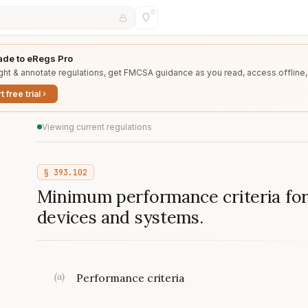
de to eRegs Pro
ght & annotate regulations, get FMCSA guidance as you read, access offline,
t free trial
Viewing current regulations
§
393.102
Minimum performance criteria fo
devices and systems.
(
a
)
Performance criteria