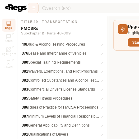
Search (Pro)
TITLE 49 · TRANSPORTATION
Upgra
FMCSRs
Regs
Highli
Subchapter B · Parts 40–399
Notes
Star
40
Drug & Alcohol Testing Procedures
376
Lease and Interchange of Vehicles
Highlights
380
Special Training Requirements
Saved
381
Waivers, Exemptions, and Pilot Programs
382
Controlled Substances and Alcohol Testing
383
Commercial Driver's License Standards
385
Safety Fitness Procedures
386
Rules of Practice for FMCSA Proceedings
387
Minimum Levels of Financial Responsibility
390
General Applicability and Definitions
391
Qualifications of Drivers