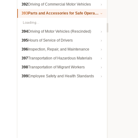
392
Driving of Commercial Motor Vehicles
393
Parts and Accessories for Safe Operation
Loading…
394
Driving of Motor Vehicles (Rescinded)
395
Hours of Service of Drivers
396
Inspection, Repair, and Maintenance
397
Transportation of Hazardous Materials
398
Transportation of Migrant Workers
399
Employee Safety and Health Standards