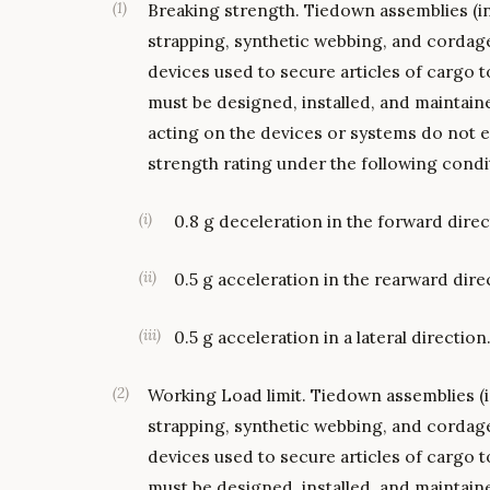
(
1
)
Breaking strength. Tiedown assemblies (in
strapping, synthetic webbing, and cordag
devices used to secure articles of cargo t
must be designed, installed, and maintai
acting on the devices or systems do not 
strength rating under the following condit
(
i
)
0.8 g deceleration in the forward direc
(
ii
)
0.5 g acceleration in the rearward dire
(
iii
)
0.5 g acceleration in a lateral direction
(
2
)
Working Load limit. Tiedown assemblies (i
strapping, synthetic webbing, and cordag
devices used to secure articles of cargo t
must be designed, installed, and maintain