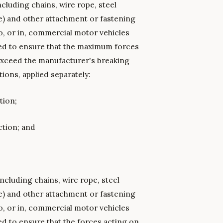
cluding chains, wire rope, steel
e) and other attachment or fastening
o, or in, commercial motor vehicles
ned to ensure that the maximum forces
exceed the manufacturer's breaking
ions, applied separately:
tion;
ction; and
.
ncluding chains, wire rope, steel
e) and other attachment or fastening
o, or in, commercial motor vehicles
ed to ensure that the forces acting on