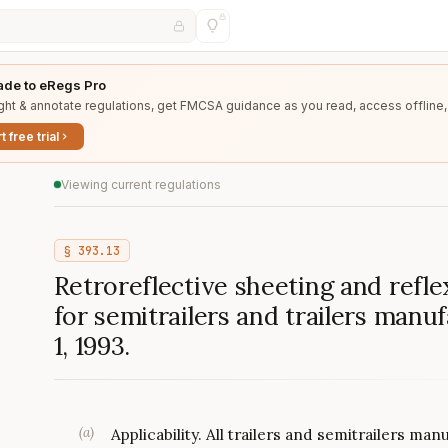
de to eRegs Pro
ght & annotate regulations, get FMCSA guidance as you read, access offline,
t free trial
Viewing current regulations
§
393.13
Retroreflective sheeting and refle
for semitrailers and trailers man
1, 1993.
(
a
)
Applicability. All trailers and semitrailers ma