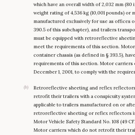
which have an overall width of 2,032 mm (80 
weight rating of 4,536 kg (10,001 pounds) or m
manufactured exclusively for use as offices or
390.5 of this subchapter), and trailers trans
must be equipped with retroreflective sheeting
meet the requirements of this section. Motor 
container chassis (as defined in § 393.5), have
requirements of this section. Motor carriers 
December 1, 2001, to comply with the requirem
(
b
)
Retroreflective sheeting and reflex reflecto
retrofit their trailers with a conspicuity syst
applicable to trailers manufactured on or aft
retroreflective sheeting or reflex reflectors 
Motor Vehicle Safety Standard No. 108 (49 CFR 
Motor carriers which do not retrofit their tr