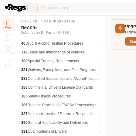
Search (Pro)
TITLE 49 · TRANSPORTATION
Upgra
FMCSRs
Regs
Highli
Subchapter B · Parts 40–399
Notes
Star
40
Drug & Alcohol Testing Procedures
376
Lease and Interchange of Vehicles
Highlights
380
Special Training Requirements
Saved
381
Waivers, Exemptions, and Pilot Programs
382
Controlled Substances and Alcohol Testing
383
Commercial Driver's License Standards
385
Safety Fitness Procedures
386
Rules of Practice for FMCSA Proceedings
387
Minimum Levels of Financial Responsibility
390
General Applicability and Definitions
391
Qualifications of Drivers