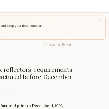
 and keep your fleet compliant.
eCFR
Print
x reflectors, requirements
ufactured before December
nufactured prior to December 1, 1993,