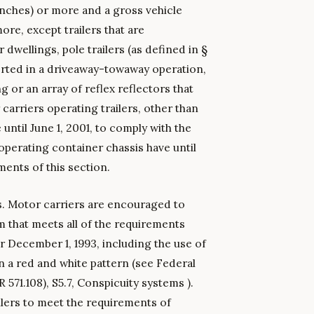
inches) or more and a gross vehicle
ore, except trailers that are
 dwellings, pole trailers (as defined in §
ported in a driveaway-towaway operation,
 or an array of reflex reflectors that
carriers operating trailers, other than
 until June 1, 2001, to comply with the
operating container chassis have until
ents of this section.
rs. Motor carriers are encouraged to
em that meets all of the requirements
er December 1, 1993, including the use of
in a red and white pattern (see Federal
571.108), S5.7, Conspicuity systems ).
ailers to meet the requirements of