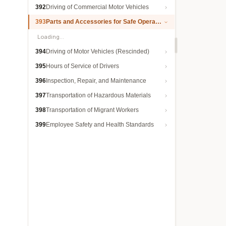
392
Driving of Commercial Motor Vehicles
393
Parts and Accessories for Safe Operation
Loading…
394
Driving of Motor Vehicles (Rescinded)
395
Hours of Service of Drivers
396
Inspection, Repair, and Maintenance
397
Transportation of Hazardous Materials
398
Transportation of Migrant Workers
399
Employee Safety and Health Standards