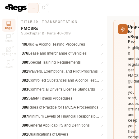
TITLE 49 · TRANSPORTATION
Upgr
FMCSRs
Regs
to
Subchapter B · Parts 40–399
eReg
Pro
Notes
40
Drug & Alcohol Testing Procedures
Highli
&
376
Lease and Interchange of Vehicles
Highlights
annot
380
Special Training Requirements
regula
Saved
get
381
Waivers, Exemptions, and Pilot Programs
FMCS
382
Controlled Substances and Alcohol Testing
guida
as
383
Commercial Driver's License Standards
you
read,
385
Safety Fitness Procedures
acces
386
Rules of Practice for FMCSA Proceedings
offlin
and
387
Minimum Levels of Financial Responsibility
keep
390
General Applicability and Definitions
your
fleet
391
Qualifications of Drivers
compl