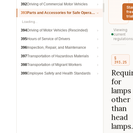
392
Driving of Commercial Motor Vehicles
Sta
fre
393
Parts and Accessories for Safe Operation
trial
Loading…
Viewing
394
Driving of Motor Vehicles (Rescinded)
current
regulations
395
Hours of Service of Drivers
396
Inspection, Repair, and Maintenance
397
Transportation of Hazardous Materials
§
393.25
398
Transportation of Migrant Workers
Requi
399
Employee Safety and Health Standards
for
lamps
other
than
head
lamps.