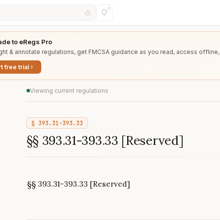
de to eRegs Pro
ght & annotate regulations, get FMCSA guidance as you read, access offline,
t free trial
Viewing current regulations
§
393.31-393.33
§§ 393.31-393.33 [Reserved]
§§ 393.31-393.33 [Reserved]