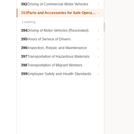
392
Driving of Commercial Motor Vehicles
393
Parts and Accessories for Safe Operation
Loading…
394
Driving of Motor Vehicles (Rescinded)
395
Hours of Service of Drivers
396
Inspection, Repair, and Maintenance
397
Transportation of Hazardous Materials
398
Transportation of Migrant Workers
399
Employee Safety and Health Standards