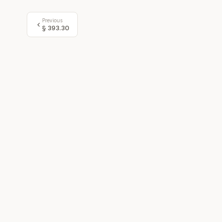
Previous
§
393.30