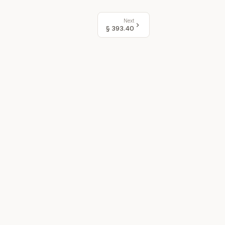
Next
§
393.40