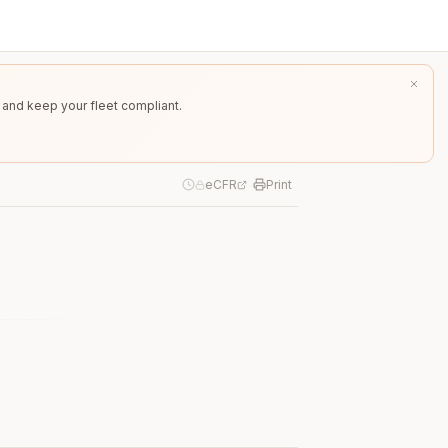
 and keep your fleet compliant.
eCFR
Print