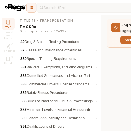
Search (Pro)
TITLE 49 · TRANSPORTATION
Upgra
FMCSRs
Regs
Highli
Subchapter B · Parts 40–399
Notes
Star
40
Drug & Alcohol Testing Procedures
376
Lease and Interchange of Vehicles
Highlights
380
Special Training Requirements
Saved
381
Waivers, Exemptions, and Pilot Programs
382
Controlled Substances and Alcohol Testing
383
Commercial Driver's License Standards
385
Safety Fitness Procedures
386
Rules of Practice for FMCSA Proceedings
387
Minimum Levels of Financial Responsibility
390
General Applicability and Definitions
391
Qualifications of Drivers