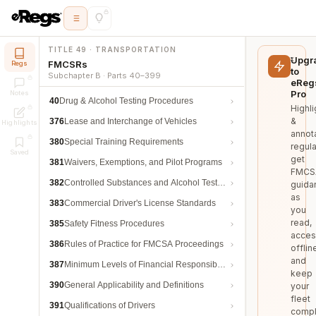
TITLE 49 · TRANSPORTATION
Upgr
FMCSRs
Regs
to
Subchapter B · Parts 40–399
eReg
Pro
Notes
40
Drug & Alcohol Testing Procedures
Highli
&
376
Lease and Interchange of Vehicles
Highlights
annot
380
Special Training Requirements
regula
Saved
get
381
Waivers, Exemptions, and Pilot Programs
FMCS
382
Controlled Substances and Alcohol Testing
guida
as
383
Commercial Driver's License Standards
you
read,
385
Safety Fitness Procedures
acces
386
Rules of Practice for FMCSA Proceedings
offlin
and
387
Minimum Levels of Financial Responsibility
keep
390
General Applicability and Definitions
your
fleet
391
Qualifications of Drivers
compl