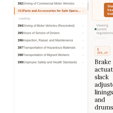
392
Driving of Commercial Motor Vehicles
Sta
fre
393
Parts and Accessories for Safe Operation
trial
Loading…
Viewing
394
Driving of Motor Vehicles (Rescinded)
current
regulations
395
Hours of Service of Drivers
396
Inspection, Repair, and Maintenance
397
Transportation of Hazardous Materials
§
393.47
398
Transportation of Migrant Workers
Brake
399
Employee Safety and Health Standards
actuat
slack
adjust
lining
and
drums