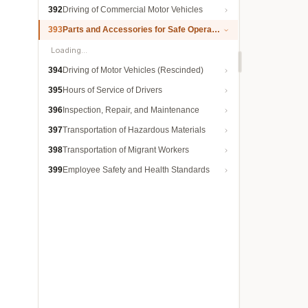
392
Driving of Commercial Motor Vehicles
393
Parts and Accessories for Safe Operation
Loading…
394
Driving of Motor Vehicles (Rescinded)
395
Hours of Service of Drivers
396
Inspection, Repair, and Maintenance
397
Transportation of Hazardous Materials
398
Transportation of Migrant Workers
399
Employee Safety and Health Standards