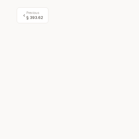
Previous
§
393.62