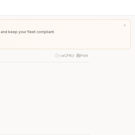
 and keep your fleet compliant.
eCFR
Print