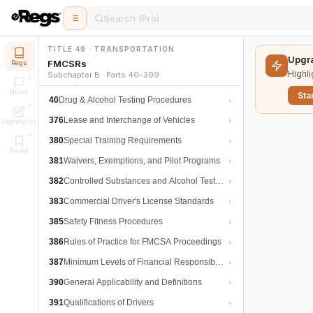
Search (Pro)
TITLE 49 · TRANSPORTATION
Upgra
FMCSRs
Regs
Highli
Subchapter B · Parts 40–399
Notes
Star
40
Drug & Alcohol Testing Procedures
376
Lease and Interchange of Vehicles
Highlights
380
Special Training Requirements
Saved
381
Waivers, Exemptions, and Pilot Programs
382
Controlled Substances and Alcohol Testing
383
Commercial Driver's License Standards
385
Safety Fitness Procedures
386
Rules of Practice for FMCSA Proceedings
387
Minimum Levels of Financial Responsibility
390
General Applicability and Definitions
391
Qualifications of Drivers