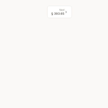
Next
§
393.65