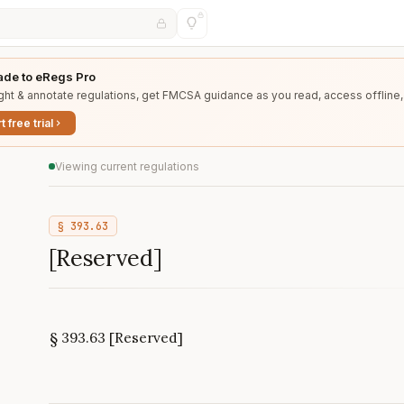
de to eRegs Pro
ght & annotate regulations, get FMCSA guidance as you read, access offline,
t free trial
Viewing current regulations
§
393.63
[Reserved]
§ 393.63 [Reserved]