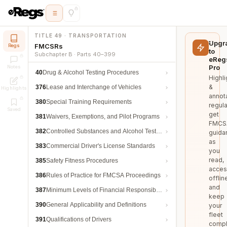
TITLE 49 · TRANSPORTATION
Upgr
FMCSRs
Regs
to
Subchapter B · Parts 40–399
eReg
Pro
Notes
40
Drug & Alcohol Testing Procedures
Highli
&
376
Lease and Interchange of Vehicles
Highlights
annot
380
Special Training Requirements
regula
Saved
get
381
Waivers, Exemptions, and Pilot Programs
FMCS
382
Controlled Substances and Alcohol Testing
guida
as
383
Commercial Driver's License Standards
you
read,
385
Safety Fitness Procedures
acces
386
Rules of Practice for FMCSA Proceedings
offlin
and
387
Minimum Levels of Financial Responsibility
keep
390
General Applicability and Definitions
your
fleet
391
Qualifications of Drivers
compl