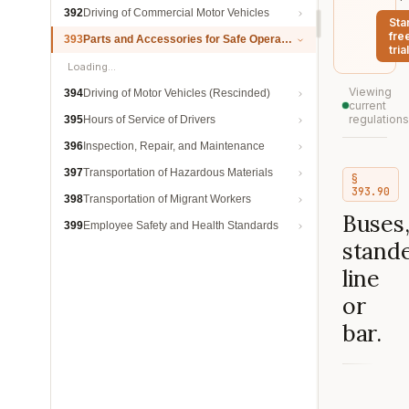
392
Driving of Commercial Motor Vehicles
Sta
fre
393
Parts and Accessories for Safe Operation
trial
Loading…
Viewing
394
Driving of Motor Vehicles (Rescinded)
current
regulations
395
Hours of Service of Drivers
396
Inspection, Repair, and Maintenance
397
Transportation of Hazardous Materials
§
393.90
398
Transportation of Migrant Workers
Buses
399
Employee Safety and Health Standards
stand
line
or
bar.