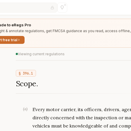
de to eRegs Pro
ght & annotate regulations, get FMCSA guidance as you read, access offline,
t free trial
Viewing current regulations
§
396.1
Scope.
(
a
)
Every motor carrier, its officers, drivers, a
directly concerned with the inspection or 
vehicles must be knowledgeable of and comply 