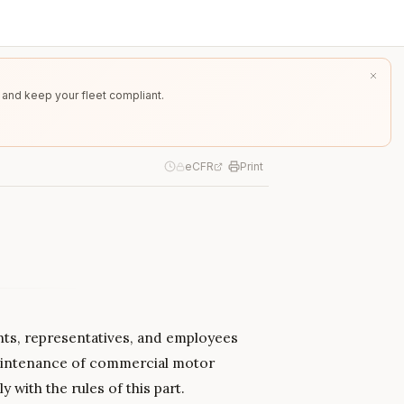
 and keep your fleet compliant.
eCFR
Print
gents, representatives, and employees
maintenance of commercial motor
with the rules of this part.