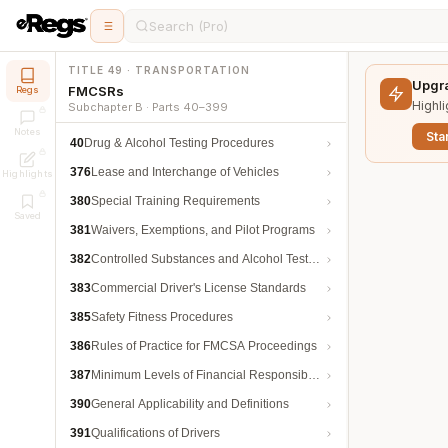
Search (Pro)
TITLE 49 · TRANSPORTATION
Upgra
FMCSRs
Regs
Highli
Subchapter B · Parts 40–399
Notes
Star
40
Drug & Alcohol Testing Procedures
376
Lease and Interchange of Vehicles
Highlights
380
Special Training Requirements
Saved
381
Waivers, Exemptions, and Pilot Programs
382
Controlled Substances and Alcohol Testing
383
Commercial Driver's License Standards
385
Safety Fitness Procedures
386
Rules of Practice for FMCSA Proceedings
387
Minimum Levels of Financial Responsibility
390
General Applicability and Definitions
391
Qualifications of Drivers