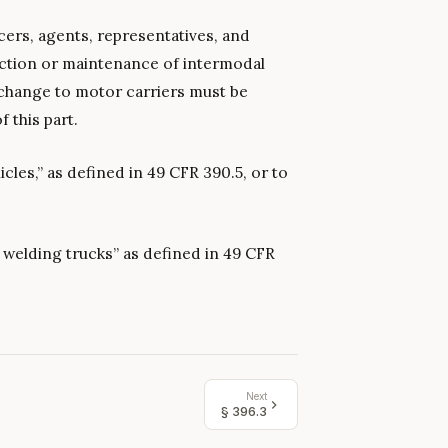
cers, agents, representatives, and
ction or maintenance of intermodal
change to motor carriers must be
 this part.
cles,” as defined in 49 CFR 390.5, or to
ne welding trucks” as defined in 49 CFR
Next
§
396.3