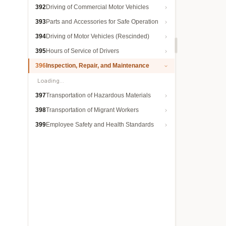
392
Driving of Commercial Motor Vehicles
393
Parts and Accessories for Safe Operation
394
Driving of Motor Vehicles (Rescinded)
395
Hours of Service of Drivers
396
Inspection, Repair, and Maintenance
Loading…
397
Transportation of Hazardous Materials
398
Transportation of Migrant Workers
399
Employee Safety and Health Standards