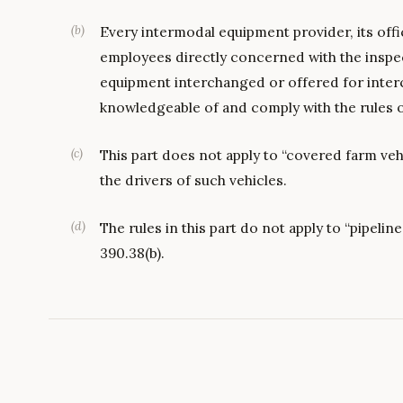
(
b
)
Every intermodal equipment provider, its offi
employees directly concerned with the inspe
equipment interchanged or offered for inter
knowledgeable of and comply with the rules of
(
c
)
This part does not apply to “covered farm vehi
the drivers of such vehicles.
(
d
)
The rules in this part do not apply to “pipeli
390.38(b).