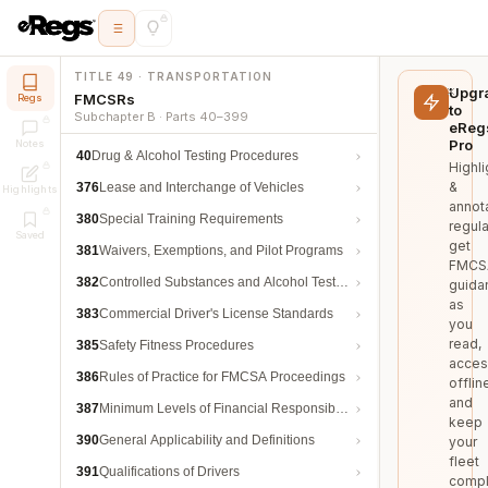
TITLE 49 · TRANSPORTATION
Upgr
FMCSRs
Regs
to
Subchapter B · Parts 40–399
eReg
Pro
Notes
40
Drug & Alcohol Testing Procedures
Highli
&
376
Lease and Interchange of Vehicles
Highlights
annot
380
Special Training Requirements
regula
Saved
get
381
Waivers, Exemptions, and Pilot Programs
FMCS
382
Controlled Substances and Alcohol Testing
guida
as
383
Commercial Driver's License Standards
you
read,
385
Safety Fitness Procedures
acces
386
Rules of Practice for FMCSA Proceedings
offlin
and
387
Minimum Levels of Financial Responsibility
keep
390
General Applicability and Definitions
your
fleet
391
Qualifications of Drivers
compl