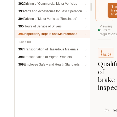
392
Driving of Commercial Motor Vehicles
Sta
fre
393
Parts and Accessories for Safe Operation
trial
394
Driving of Motor Vehicles (Rescinded)
Viewing
395
Hours of Service of Drivers
current
396
Inspection, Repair, and Maintenance
regulations
Loading…
397
Transportation of Hazardous Materials
§
396.25
398
Transportation of Migrant Workers
Qualif
399
Employee Safety and Health Standards
of
brake
inspec
(
a
)
M