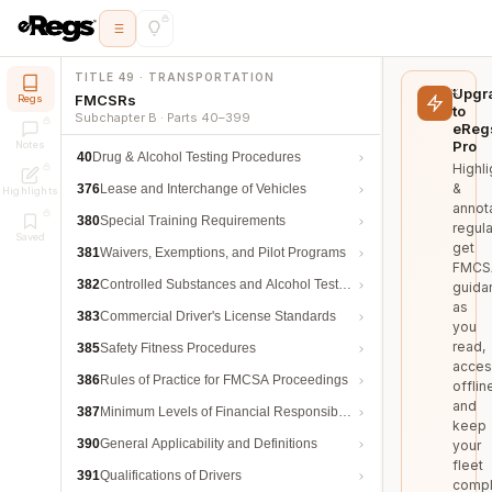
TITLE 49 · TRANSPORTATION
Upgr
FMCSRs
Regs
to
Subchapter B · Parts 40–399
eReg
Pro
Notes
40
Drug & Alcohol Testing Procedures
Highli
&
376
Lease and Interchange of Vehicles
Highlights
annot
380
Special Training Requirements
regula
Saved
get
381
Waivers, Exemptions, and Pilot Programs
FMCS
382
Controlled Substances and Alcohol Testing
guida
as
383
Commercial Driver's License Standards
you
read,
385
Safety Fitness Procedures
acces
386
Rules of Practice for FMCSA Proceedings
offlin
and
387
Minimum Levels of Financial Responsibility
keep
390
General Applicability and Definitions
your
fleet
391
Qualifications of Drivers
compl