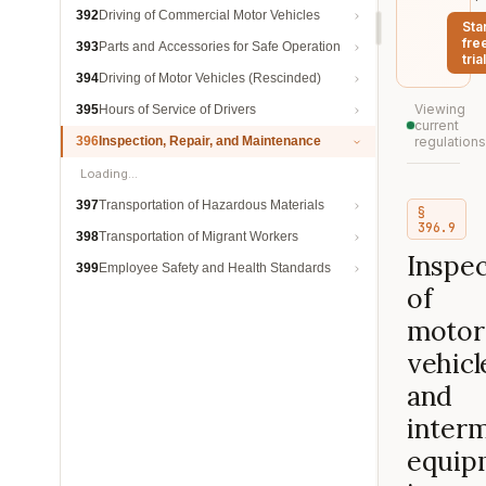
392
Driving of Commercial Motor Vehicles
Sta
fre
393
Parts and Accessories for Safe Operation
trial
394
Driving of Motor Vehicles (Rescinded)
Viewing
395
Hours of Service of Drivers
current
396
Inspection, Repair, and Maintenance
regulations
Loading…
397
Transportation of Hazardous Materials
§
396.9
398
Transportation of Migrant Workers
Inspec
399
Employee Safety and Health Standards
of
motor
vehicl
and
inter
equip