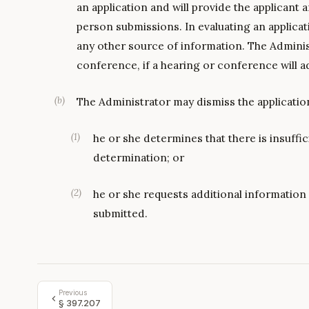
an application and will provide the applicant 
person submissions. In evaluating an applica
any other source of information. The Admini
conference, if a hearing or conference will a
(
b
)
The Administrator may dismiss the application
(
1
)
he or she determines that there is insuffi
determination; or
(
2
)
he or she requests additional information 
submitted.
Previous
§
397.207