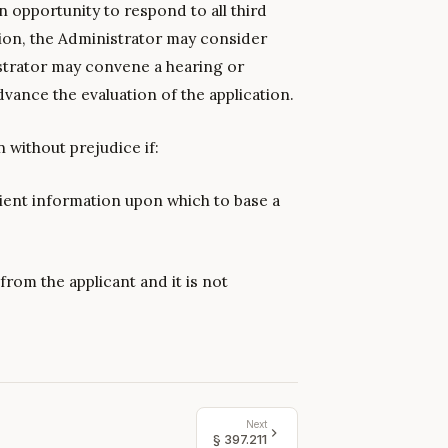
an opportunity to respond to all third
tion, the Administrator may consider
strator may convene a hearing or
dvance the evaluation of the application.
 without prejudice if:
cient information upon which to base a
from the applicant and it is not
Next
§
397.211