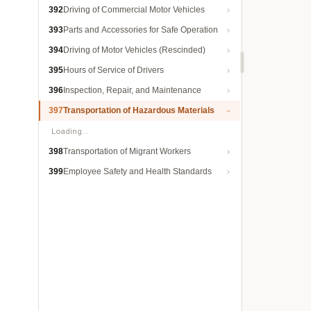
392
Driving of Commercial Motor Vehicles
393
Parts and Accessories for Safe Operation
394
Driving of Motor Vehicles (Rescinded)
395
Hours of Service of Drivers
396
Inspection, Repair, and Maintenance
397
Transportation of Hazardous Materials
Loading…
398
Transportation of Migrant Workers
399
Employee Safety and Health Standards