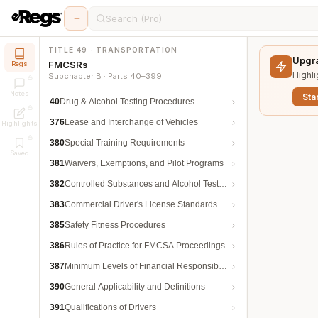
Search (Pro)
TITLE 49 · TRANSPORTATION
Upgra
FMCSRs
Regs
Highli
Subchapter B · Parts 40–399
Notes
Star
40
Drug & Alcohol Testing Procedures
376
Lease and Interchange of Vehicles
Highlights
380
Special Training Requirements
Saved
381
Waivers, Exemptions, and Pilot Programs
382
Controlled Substances and Alcohol Testing
383
Commercial Driver's License Standards
385
Safety Fitness Procedures
386
Rules of Practice for FMCSA Proceedings
387
Minimum Levels of Financial Responsibility
390
General Applicability and Definitions
391
Qualifications of Drivers