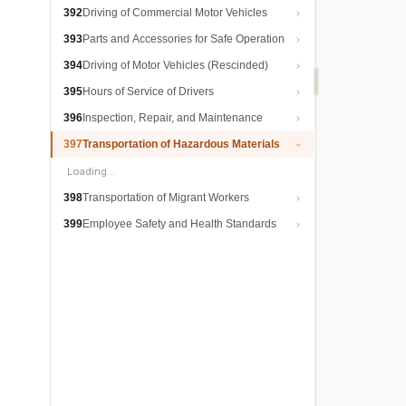
392
Driving of Commercial Motor Vehicles
393
Parts and Accessories for Safe Operation
394
Driving of Motor Vehicles (Rescinded)
395
Hours of Service of Drivers
396
Inspection, Repair, and Maintenance
397
Transportation of Hazardous Materials
Loading…
398
Transportation of Migrant Workers
399
Employee Safety and Health Standards