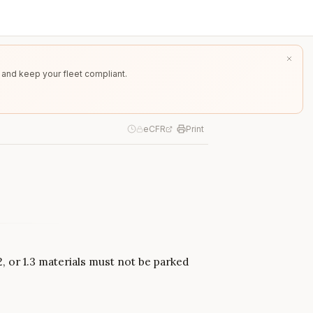
 and keep your fleet compliant.
eCFR
Print
2, or 1.3 materials must not be parked