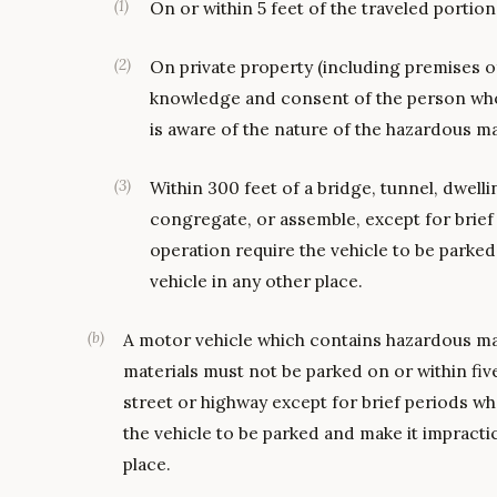
(
1
)
On or within 5 feet of the traveled portion
(
2
)
On private property (including premises of 
knowledge and consent of the person who 
is aware of the nature of the hazardous ma
(
3
)
Within 300 feet of a bridge, tunnel, dwell
congregate, or assemble, except for brief
operation require the vehicle to be parked
vehicle in any other place.
(
b
)
A motor vehicle which contains hazardous materi
materials must not be parked on or within five
street or highway except for brief periods wh
the vehicle to be parked and make it impractic
place.