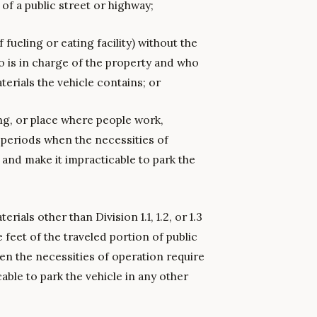
 of a public street or highway;
fueling or eating facility) without the
is in charge of the property and who
terials the vehicle contains; or
ing, or place where people work,
 periods when the necessities of
 and make it impracticable to park the
als other than Division 1.1, 1.2, or 1.3
 feet of the traveled portion of public
en the necessities of operation require
able to park the vehicle in any other