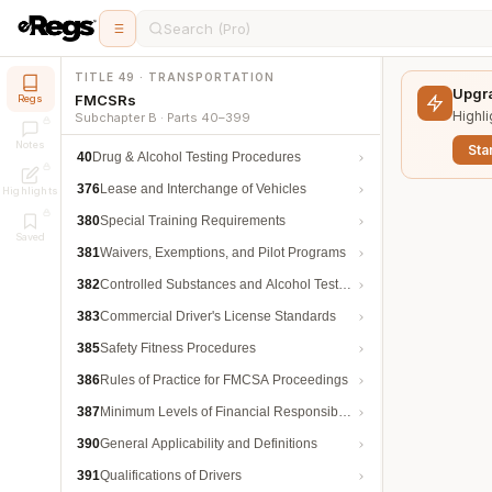
Search (Pro)
TITLE 49 · TRANSPORTATION
Upgra
FMCSRs
Regs
Highli
Subchapter B · Parts 40–399
Notes
Star
40
Drug & Alcohol Testing Procedures
376
Lease and Interchange of Vehicles
Highlights
380
Special Training Requirements
Saved
381
Waivers, Exemptions, and Pilot Programs
382
Controlled Substances and Alcohol Testing
383
Commercial Driver's License Standards
385
Safety Fitness Procedures
386
Rules of Practice for FMCSA Proceedings
387
Minimum Levels of Financial Responsibility
390
General Applicability and Definitions
391
Qualifications of Drivers