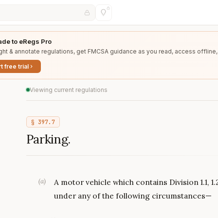
de to eRegs Pro
ght & annotate regulations, get FMCSA guidance as you read, access offline,
t free trial
Viewing current regulations
§
397.7
Parking.
(
a
)
A motor vehicle which contains Division 1.1, 1.
under any of the following circumstances—