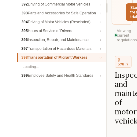
392
Driving of Commercial Motor Vehicles
Sta
fre
393
Parts and Accessories for Safe Operation
trial
394
Driving of Motor Vehicles (Rescinded)
Viewing
395
Hours of Service of Drivers
current
396
Inspection, Repair, and Maintenance
regulations
397
Transportation of Hazardous Materials
398
Transportation of Migrant Workers
§
398.7
Loading…
Inspec
399
Employee Safety and Health Standards
and
maint
of
motor
vehicl