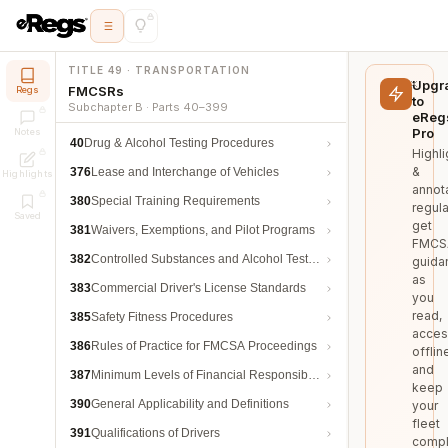
TITLE 49 · TRANSPORTATION
Upgr
FMCSRs
Regs
to
Subchapter B · Parts 40–399
eReg
Pro
Notes
40
Drug & Alcohol Testing Procedures
Highli
&
376
Lease and Interchange of Vehicles
Highlights
annot
380
Special Training Requirements
regula
Saved
get
381
Waivers, Exemptions, and Pilot Programs
FMCS
382
Controlled Substances and Alcohol Testing
guida
as
383
Commercial Driver's License Standards
you
read,
385
Safety Fitness Procedures
acces
386
Rules of Practice for FMCSA Proceedings
offlin
and
387
Minimum Levels of Financial Responsibility
keep
390
General Applicability and Definitions
your
fleet
391
Qualifications of Drivers
compl