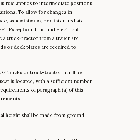
his rule applies to intermediate positions
sitions. To allow for changes in
lude, as a minimum, one intermediate
t. Exception. If air and electrical
a truck-tractor from a trailer are
ds or deck plates are required to
OE trucks or truck-tractors shall be
seat is located, with a sufficient number
equirements of paragraph (a) of this
irements:
ical height shall be made from ground