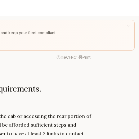
 and keep your fleet compliant.
eCFR
Print
equirements.
the cab or accessing the rear portion of
l be afforded sufficient steps and
r to have at least 3 limbs in contact