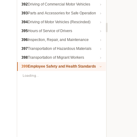
392
Driving of Commercial Motor Vehicles
393
Parts and Accessories for Safe Operation
394
Driving of Motor Vehicles (Rescinded)
395
Hours of Service of Drivers
396
Inspection, Repair, and Maintenance
397
Transportation of Hazardous Materials
398
Transportation of Migrant Workers
399
Employee Safety and Health Standards
Loading…