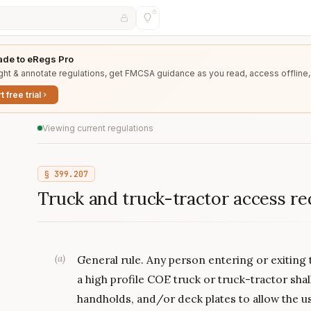
de to eRegs Pro
ght & annotate regulations, get FMCSA guidance as you read, access offline,
t free trial
Viewing current regulations
§
399.207
Truck and truck-tractor access r
(
a
)
General rule. Any person entering or exiting 
a high profile COE truck or truck-tractor shal
handholds, and/or deck plates to allow the use