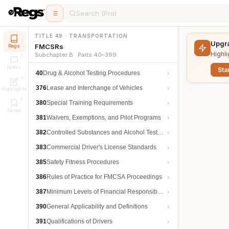
Search (Pro)
TITLE 49 · TRANSPORTATION
Upgra
FMCSRs
Regs
Highli
Subchapter B · Parts 40–399
Notes
Star
40
Drug & Alcohol Testing Procedures
376
Lease and Interchange of Vehicles
Highlights
380
Special Training Requirements
Saved
381
Waivers, Exemptions, and Pilot Programs
382
Controlled Substances and Alcohol Testing
383
Commercial Driver's License Standards
385
Safety Fitness Procedures
386
Rules of Practice for FMCSA Proceedings
387
Minimum Levels of Financial Responsibility
390
General Applicability and Definitions
391
Qualifications of Drivers