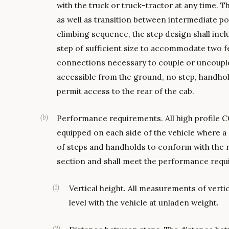
with the truck or truck-tractor at any time. T
as well as transition between intermediate po
climbing sequence, the step design shall inc
step of sufficient size to accommodate two fee
connections necessary to couple or uncouple 
accessible from the ground, no step, handhol
permit access to the rear of the cab.
(
b
)
Performance requirements. All high profile C
equipped on each side of the vehicle where a 
of steps and handholds to conform with the r
section and shall meet the performance requ
(
1
)
Vertical height. All measurements of vert
level with the vehicle at unladen weight.
(
2
)