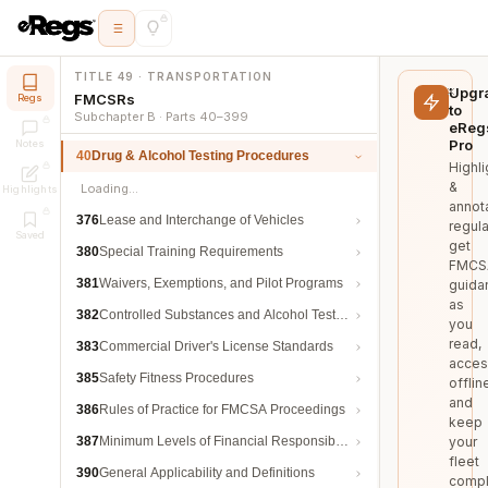
TITLE 49 · TRANSPORTATION
Upgr
FMCSRs
Regs
to
Subchapter B · Parts 40–399
eReg
Pro
Notes
40
Drug & Alcohol Testing Procedures
Highli
&
Loading…
Highlights
annot
376
Lease and Interchange of Vehicles
regula
Saved
get
380
Special Training Requirements
FMCS
381
Waivers, Exemptions, and Pilot Programs
guida
as
382
Controlled Substances and Alcohol Testing
you
read,
383
Commercial Driver's License Standards
acces
385
Safety Fitness Procedures
offlin
and
386
Rules of Practice for FMCSA Proceedings
keep
387
Minimum Levels of Financial Responsibility
your
fleet
390
General Applicability and Definitions
compl