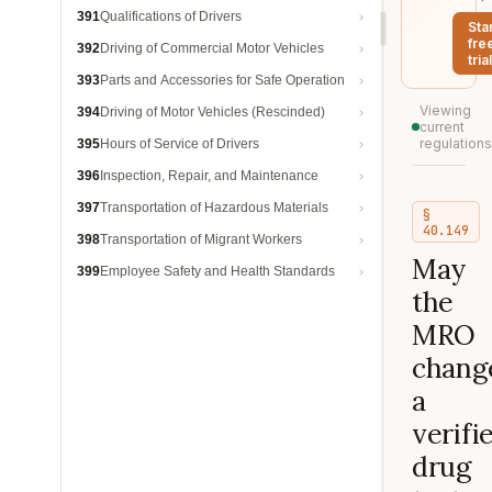
391
Qualifications of Drivers
Sta
fre
392
Driving of Commercial Motor Vehicles
trial
393
Parts and Accessories for Safe Operation
Viewing
394
Driving of Motor Vehicles (Rescinded)
current
regulations
395
Hours of Service of Drivers
396
Inspection, Repair, and Maintenance
397
Transportation of Hazardous Materials
§
40.149
398
Transportation of Migrant Workers
May
399
Employee Safety and Health Standards
the
MRO
chang
a
verifi
drug