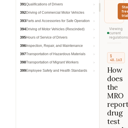
391
Qualifications of Drivers
Sta
fre
392
Driving of Commercial Motor Vehicles
trial
393
Parts and Accessories for Safe Operation
Viewing
394
Driving of Motor Vehicles (Rescinded)
current
regulations
395
Hours of Service of Drivers
396
Inspection, Repair, and Maintenance
397
Transportation of Hazardous Materials
§
40.163
398
Transportation of Migrant Workers
How
399
Employee Safety and Health Standards
does
the
MRO
repor
drug
test