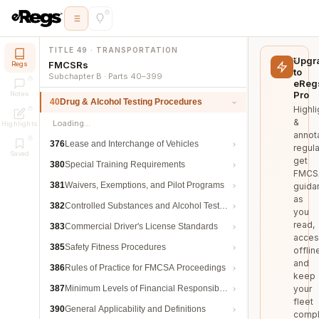
TITLE 49 · TRANSPORTATION
Upgr
FMCSRs
Regs
to
Subchapter B · Parts 40–399
eReg
Pro
Notes
40
Drug & Alcohol Testing Procedures
Highli
&
Loading…
Highlights
annot
376
Lease and Interchange of Vehicles
regula
Saved
get
380
Special Training Requirements
FMCS
381
Waivers, Exemptions, and Pilot Programs
guida
as
382
Controlled Substances and Alcohol Testing
you
read,
383
Commercial Driver's License Standards
acces
385
Safety Fitness Procedures
offlin
and
386
Rules of Practice for FMCSA Proceedings
keep
387
Minimum Levels of Financial Responsibility
your
fleet
390
General Applicability and Definitions
compl