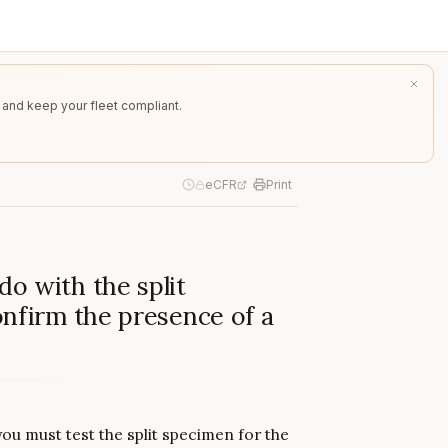
 and keep your fleet compliant.
eCFR
Print
o with the split
onfirm the presence of a
you must test the split specimen for the