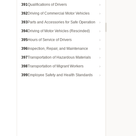
391
Qualifications of Drivers
392
Driving of Commercial Motor Vehicles
393
Parts and Accessories for Safe Operation
394
Driving of Motor Vehicles (Rescinded)
395
Hours of Service of Drivers
396
Inspection, Repair, and Maintenance
397
Transportation of Hazardous Materials
398
Transportation of Migrant Workers
399
Employee Safety and Health Standards