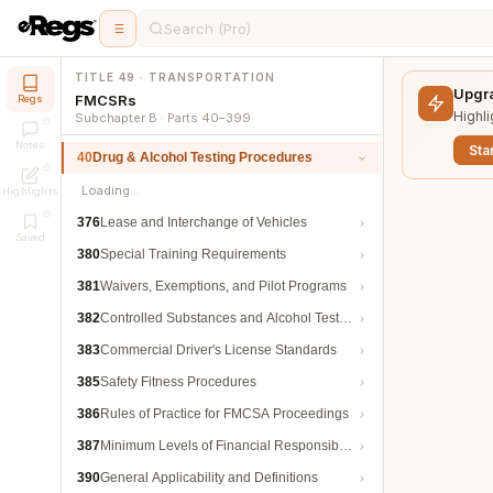
Search (Pro)
TITLE 49 · TRANSPORTATION
Upgra
FMCSRs
Regs
Highli
Subchapter B · Parts 40–399
Notes
Star
40
Drug & Alcohol Testing Procedures
Loading…
Highlights
376
Lease and Interchange of Vehicles
Saved
380
Special Training Requirements
381
Waivers, Exemptions, and Pilot Programs
382
Controlled Substances and Alcohol Testing
383
Commercial Driver's License Standards
385
Safety Fitness Procedures
386
Rules of Practice for FMCSA Proceedings
387
Minimum Levels of Financial Responsibility
390
General Applicability and Definitions