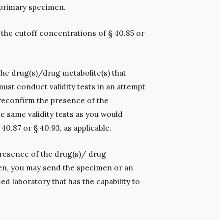
 primary specimen.
 the cutoff concentrations of § 40.85 or
 the drug(s)/drug metabolite(s) that
ust conduct validity tests in an attempt
reconfirm the presence of the
e same validity tests as you would
0.87 or § 40.93, as applicable.
e presence of the drug(s)/ drug
men, you may send the specimen or an
ied laboratory that has the capability to