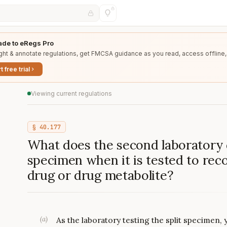
de to eRegs Pro
ght & annotate regulations, get FMCSA guidance as you read, access offline,
t free trial
Viewing current regulations
§
40.177
What does the second laboratory d
specimen when it is tested to rec
drug or drug metabolite?
(
a
)
As the laboratory testing the split specimen, 