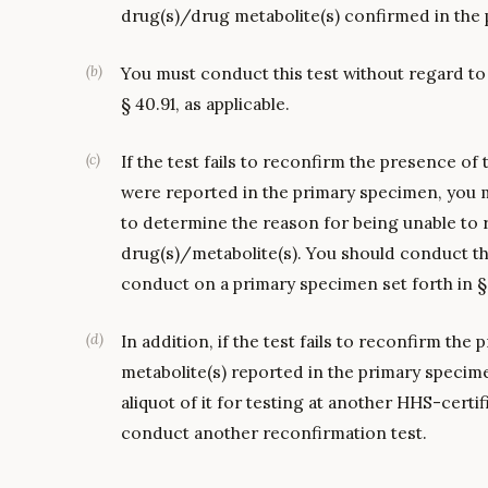
drug(s)/drug metabolite(s) confirmed in the
(
b
)
You must conduct this test without regard to
§ 40.91, as applicable.
(
c
)
If the test fails to reconfirm the presence of
were reported in the primary specimen, you m
to determine the reason for being unable to 
drug(s)/metabolite(s). You should conduct th
conduct on a primary specimen set forth in § 4
(
d
)
In addition, if the test fails to reconfirm th
metabolite(s) reported in the primary speci
aliquot of it for testing at another HHS-certif
conduct another reconfirmation test.