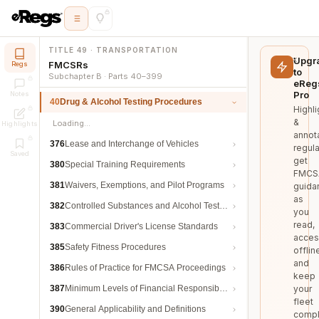
TITLE 49 · TRANSPORTATION
Upgr
FMCSRs
Regs
to
Subchapter B · Parts 40–399
eReg
Pro
Notes
40
Drug & Alcohol Testing Procedures
Highli
&
Loading…
Highlights
annot
376
Lease and Interchange of Vehicles
regula
Saved
get
380
Special Training Requirements
FMCS
381
Waivers, Exemptions, and Pilot Programs
guida
as
382
Controlled Substances and Alcohol Testing
you
read,
383
Commercial Driver's License Standards
acces
385
Safety Fitness Procedures
offlin
and
386
Rules of Practice for FMCSA Proceedings
keep
387
Minimum Levels of Financial Responsibility
your
fleet
390
General Applicability and Definitions
compl