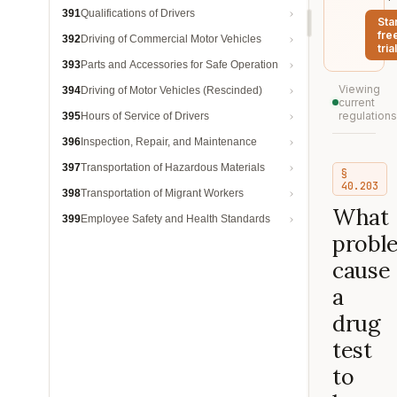
391
Qualifications of Drivers
Sta
fre
392
Driving of Commercial Motor Vehicles
trial
393
Parts and Accessories for Safe Operation
Viewing
394
Driving of Motor Vehicles (Rescinded)
current
regulations
395
Hours of Service of Drivers
396
Inspection, Repair, and Maintenance
397
Transportation of Hazardous Materials
§
40.203
398
Transportation of Migrant Workers
What
399
Employee Safety and Health Standards
probl
cause
a
drug
test
to