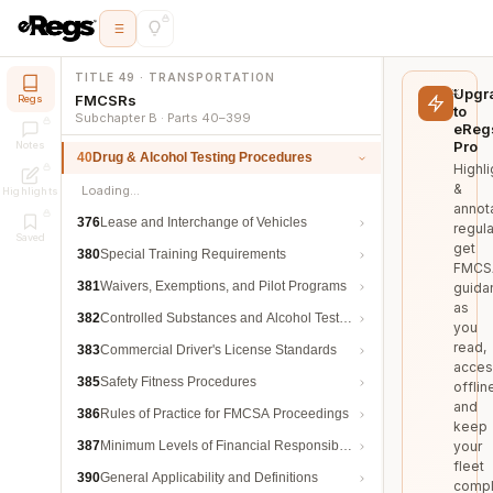
TITLE 49 · TRANSPORTATION
Upgr
FMCSRs
Regs
to
Subchapter B · Parts 40–399
eReg
Pro
Notes
40
Drug & Alcohol Testing Procedures
Highli
&
Loading…
Highlights
annot
376
Lease and Interchange of Vehicles
regula
Saved
get
380
Special Training Requirements
FMCS
381
Waivers, Exemptions, and Pilot Programs
guida
as
382
Controlled Substances and Alcohol Testing
you
read,
383
Commercial Driver's License Standards
acces
385
Safety Fitness Procedures
offlin
and
386
Rules of Practice for FMCSA Proceedings
keep
387
Minimum Levels of Financial Responsibility
your
fleet
390
General Applicability and Definitions
compl