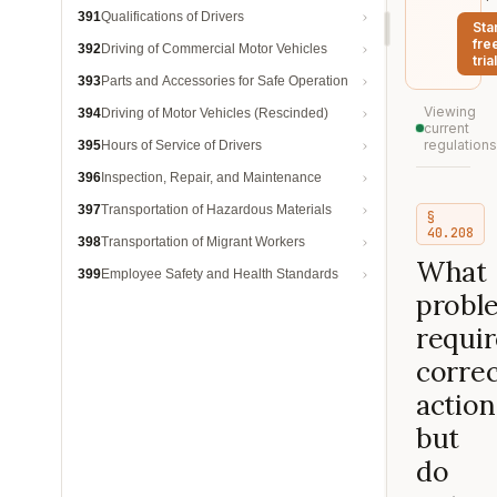
391
Qualifications of Drivers
Sta
fre
392
Driving of Commercial Motor Vehicles
trial
393
Parts and Accessories for Safe Operation
Viewing
394
Driving of Motor Vehicles (Rescinded)
current
regulations
395
Hours of Service of Drivers
396
Inspection, Repair, and Maintenance
397
Transportation of Hazardous Materials
§
40.208
398
Transportation of Migrant Workers
What
399
Employee Safety and Health Standards
probl
requir
correc
action
but
do