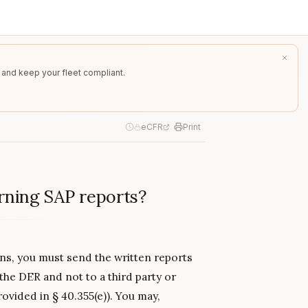
 and keep your fleet compliant.
eCFR
Print
rning SAP reports?
ns, you must send the written reports
 the DER and not to a third party or
ovided in § 40.355(e)). You may,