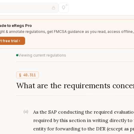
de to eRegs Pro
ght & annotate regulations, get FMCSA guidance as you read, access offline,
t free trial
Viewing current regulations
§
40.311
What are the requirements conce
(
a
)
As the SAP conducting the required evaluatio
required by this section in writing directly to
entity for forwarding to the DER (except as pr