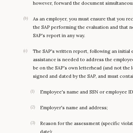
however, forward the document simultaneous
(
b
)
As an employer, you must ensure that you rec
the SAP performing the evaluation and that no
SAP's report in any way.
(
c
)
The SAP's written report, following an initial
assistance is needed to address the employe
be on the SAP's own letterhead (and not the 
signed and dated by the SAP, and must contai
(
1
)
Employee's name and SSN or employee ID
(
2
)
Employer's name and address;
(
3
)
Reason for the assessment (specific viola
date);