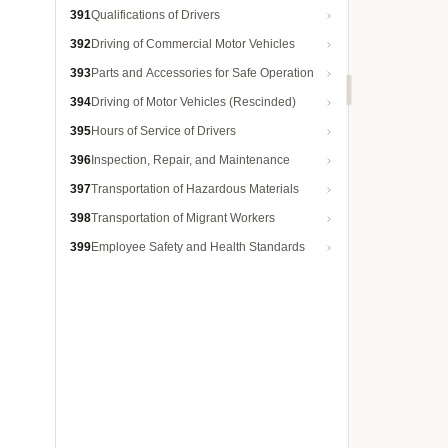
391
Qualifications of Drivers
392
Driving of Commercial Motor Vehicles
393
Parts and Accessories for Safe Operation
394
Driving of Motor Vehicles (Rescinded)
395
Hours of Service of Drivers
396
Inspection, Repair, and Maintenance
397
Transportation of Hazardous Materials
398
Transportation of Migrant Workers
399
Employee Safety and Health Standards