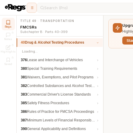
Search (Pro)
TITLE 49 · TRANSPORTATION
Upgra
FMCSRs
Regs
Highli
Subchapter B · Parts 40–399
Notes
Star
40
Drug & Alcohol Testing Procedures
Loading…
Highlights
376
Lease and Interchange of Vehicles
Saved
380
Special Training Requirements
381
Waivers, Exemptions, and Pilot Programs
382
Controlled Substances and Alcohol Testing
383
Commercial Driver's License Standards
385
Safety Fitness Procedures
386
Rules of Practice for FMCSA Proceedings
387
Minimum Levels of Financial Responsibility
390
General Applicability and Definitions