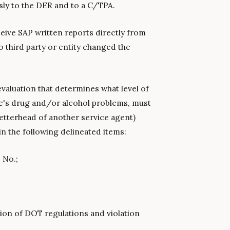
ly to the DER and to a C/TPA.
eive SAP written reports directly from
 third party or entity changed the
 evaluation that determines what level of
e's drug and/or alcohol problems, must
letterhead of another service agent)
n the following delineated items:
 No.;
tion of DOT regulations and violation