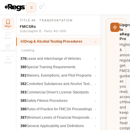
TITLE 49 · TRANSPORTATION
Upgr
FMCSRs
Regs
to
Subchapter B · Parts 40–399
eReg
Pro
Notes
40
Drug & Alcohol Testing Procedures
Highli
&
Loading…
Highlights
annot
376
Lease and Interchange of Vehicles
regula
Saved
get
380
Special Training Requirements
FMCS
381
Waivers, Exemptions, and Pilot Programs
guida
as
382
Controlled Substances and Alcohol Testing
you
read,
383
Commercial Driver's License Standards
acces
385
Safety Fitness Procedures
offlin
and
386
Rules of Practice for FMCSA Proceedings
keep
387
Minimum Levels of Financial Responsibility
your
fleet
390
General Applicability and Definitions
compl