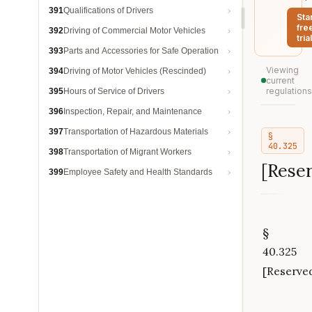
391
Qualifications of Drivers
Sta
fre
392
Driving of Commercial Motor Vehicles
trial
393
Parts and Accessories for Safe Operation
Viewing
394
Driving of Motor Vehicles (Rescinded)
current
regulations
395
Hours of Service of Drivers
396
Inspection, Repair, and Maintenance
397
Transportation of Hazardous Materials
§
40.325
398
Transportation of Migrant Workers
[Rese
399
Employee Safety and Health Standards
§
40.325
[Reserve