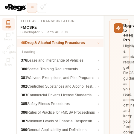
TITLE 49 · TRANSPORTATION
Upgr
FMCSRs
Regs
to
Subchapter B · Parts 40–399
eReg
Pro
Notes
40
Drug & Alcohol Testing Procedures
Highli
&
Loading…
Highlights
annot
376
Lease and Interchange of Vehicles
regula
Saved
get
380
Special Training Requirements
FMCS
381
Waivers, Exemptions, and Pilot Programs
guida
as
382
Controlled Substances and Alcohol Testing
you
read,
383
Commercial Driver's License Standards
acces
385
Safety Fitness Procedures
offlin
and
386
Rules of Practice for FMCSA Proceedings
keep
387
Minimum Levels of Financial Responsibility
your
fleet
390
General Applicability and Definitions
compl