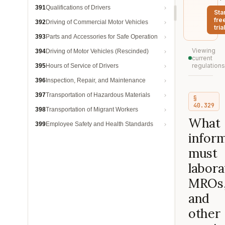
391
Qualifications of Drivers
Sta
fre
392
Driving of Commercial Motor Vehicles
trial
393
Parts and Accessories for Safe Operation
Viewing
394
Driving of Motor Vehicles (Rescinded)
current
regulations
395
Hours of Service of Drivers
396
Inspection, Repair, and Maintenance
397
Transportation of Hazardous Materials
§
40.329
398
Transportation of Migrant Workers
What
399
Employee Safety and Health Standards
infor
must
labora
MROs
and
other