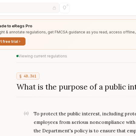
de to eRegs Pro
ght & annotate regulations, get FMCSA guidance as you read, access offline,
t free trial
Viewing current regulations
§
40.361
What is the purpose of a public in
(
a
)
To protect the public interest, including pr
employees from serious noncompliance with 
the Department's policy is to ensure that em