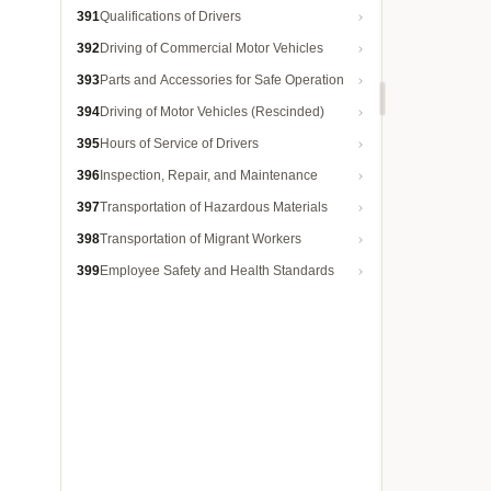
391
Qualifications of Drivers
392
Driving of Commercial Motor Vehicles
393
Parts and Accessories for Safe Operation
394
Driving of Motor Vehicles (Rescinded)
395
Hours of Service of Drivers
396
Inspection, Repair, and Maintenance
397
Transportation of Hazardous Materials
398
Transportation of Migrant Workers
399
Employee Safety and Health Standards