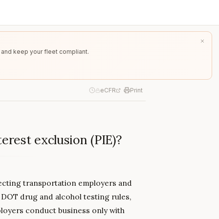
 and keep your fleet compliant.
eCFR
Print
terest exclusion (PIE)?
otecting transportation employers and
DOT drug and alcohol testing rules,
ployers conduct business only with