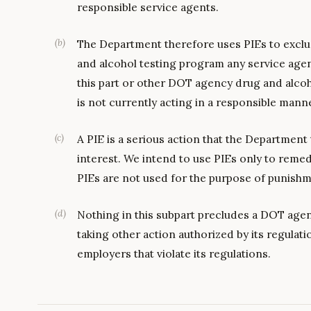
responsible service agents.
(
b
)
The Department therefore uses PIEs to exclu
and alcohol testing program any service age
this part or other DOT agency drug and alcoho
is not currently acting in a responsible mann
(
c
)
A PIE is a serious action that the Department 
interest. We intend to use PIEs only to reme
PIEs are not used for the purpose of punishm
(
d
)
Nothing in this subpart precludes a DOT age
taking other action authorized by its regulati
employers that violate its regulations.