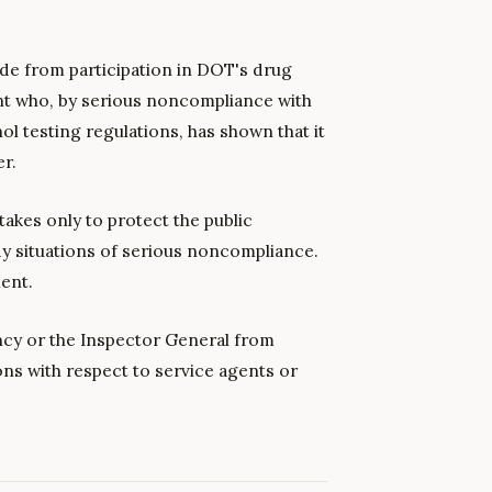
de from participation in DOT's drug
nt who, by serious noncompliance with
l testing regulations, has shown that it
er.
takes only to protect the public
dy situations of serious noncompliance.
ent.
ncy or the Inspector General from
ons with respect to service agents or