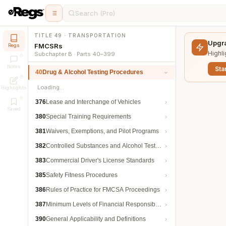
Search (Pro)
TITLE 49 · TRANSPORTATION
Upgra
FMCSRs
Regs
Highli
Subchapter B · Parts 40–399
Notes
Star
40
Drug & Alcohol Testing Procedures
Loading…
Highlights
376
Lease and Interchange of Vehicles
Saved
380
Special Training Requirements
381
Waivers, Exemptions, and Pilot Programs
382
Controlled Substances and Alcohol Testing
383
Commercial Driver's License Standards
385
Safety Fitness Procedures
386
Rules of Practice for FMCSA Proceedings
387
Minimum Levels of Financial Responsibility
390
General Applicability and Definitions