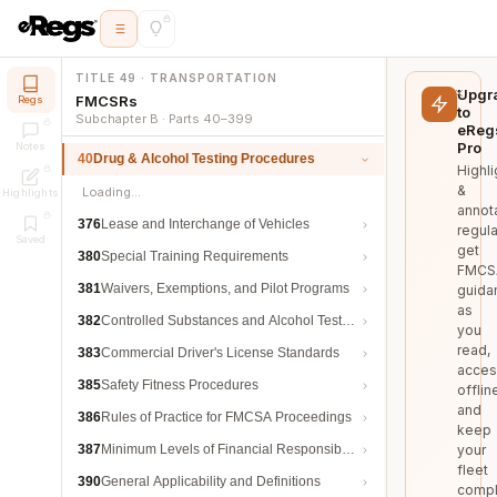
TITLE 49 · TRANSPORTATION
Upgr
FMCSRs
Regs
to
Subchapter B · Parts 40–399
eReg
Pro
Notes
40
Drug & Alcohol Testing Procedures
Highli
&
Loading…
Highlights
annot
376
Lease and Interchange of Vehicles
regula
Saved
get
380
Special Training Requirements
FMCS
381
Waivers, Exemptions, and Pilot Programs
guida
as
382
Controlled Substances and Alcohol Testing
you
read,
383
Commercial Driver's License Standards
acces
385
Safety Fitness Procedures
offlin
and
386
Rules of Practice for FMCSA Proceedings
keep
387
Minimum Levels of Financial Responsibility
your
fleet
390
General Applicability and Definitions
compl