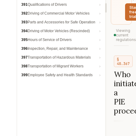
391
Qualifications of Drivers
Sta
fre
392
Driving of Commercial Motor Vehicles
trial
393
Parts and Accessories for Safe Operation
Viewing
394
Driving of Motor Vehicles (Rescinded)
current
regulations
395
Hours of Service of Drivers
396
Inspection, Repair, and Maintenance
397
Transportation of Hazardous Materials
§
40.367
398
Transportation of Migrant Workers
Who
399
Employee Safety and Health Standards
initiat
a
PIE
proce