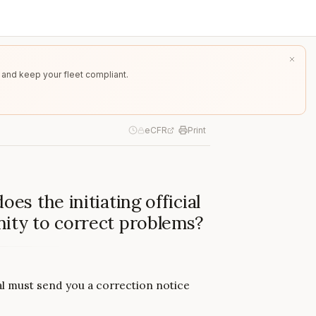
 and keep your fleet compliant.
eCFR
Print
es the initiating official
nity to correct problems?
cial must send you a correction notice