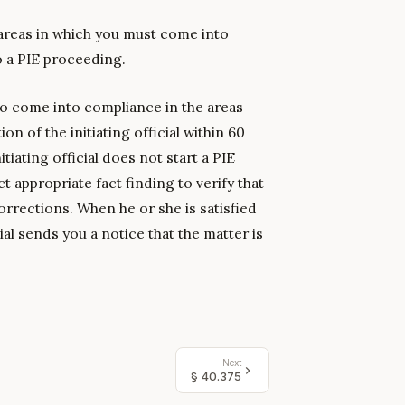
 areas in which you must come into
o a PIE proceeding.
 come into compliance in the areas
ion of the initiating official within 60
itiating official does not start a PIE
t appropriate fact finding to verify that
rrections. When he or she is satisfied
cial sends you a notice that the matter is
Next
§
40.375