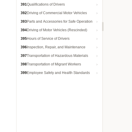
391
Qualifications of Drivers
392
Driving of Commercial Motor Vehicles
393
Parts and Accessories for Safe Operation
394
Driving of Motor Vehicles (Rescinded)
395
Hours of Service of Drivers
396
Inspection, Repair, and Maintenance
397
Transportation of Hazardous Materials
398
Transportation of Migrant Workers
399
Employee Safety and Health Standards