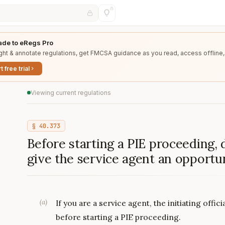
de to eRegs Pro
ght & annotate regulations, get FMCSA guidance as you read, access offline,
t free trial
Viewing current regulations
§
40.373
Before starting a PIE proceeding, do
give the service agent an opportu
(
a
)
If you are a service agent, the initiating offi
before starting a PIE proceeding.