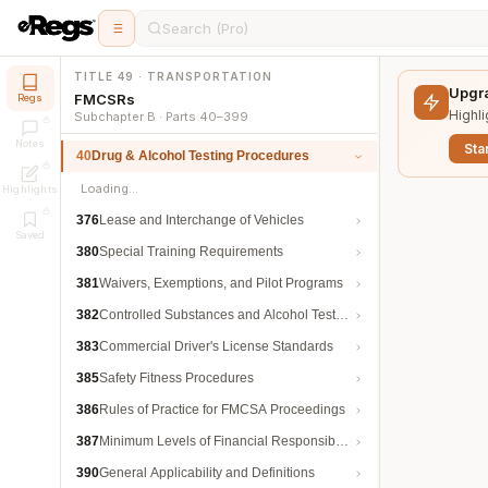
Search (Pro)
TITLE 49 · TRANSPORTATION
Upgra
FMCSRs
Regs
Highli
Subchapter B · Parts 40–399
Notes
Star
40
Drug & Alcohol Testing Procedures
Loading…
Highlights
376
Lease and Interchange of Vehicles
Saved
380
Special Training Requirements
381
Waivers, Exemptions, and Pilot Programs
382
Controlled Substances and Alcohol Testing
383
Commercial Driver's License Standards
385
Safety Fitness Procedures
386
Rules of Practice for FMCSA Proceedings
387
Minimum Levels of Financial Responsibility
390
General Applicability and Definitions