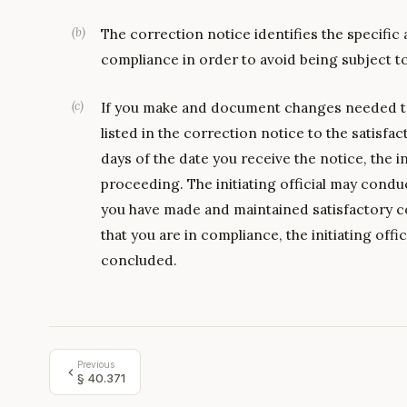
(
b
)
The correction notice identifies the specific
compliance in order to avoid being subject t
(
c
)
If you make and document changes needed to
listed in the correction notice to the satisfact
days of the date you receive the notice, the in
proceeding. The initiating official may conduc
you have made and maintained satisfactory co
that you are in compliance, the initiating offi
concluded.
Previous
§
40.371