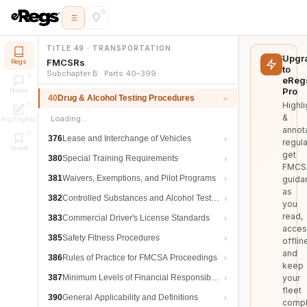
TITLE 49 · TRANSPORTATION
Upgr
FMCSRs
Regs
to
Subchapter B · Parts 40–399
eReg
Pro
Notes
40
Drug & Alcohol Testing Procedures
Highli
&
Loading…
Highlights
annot
376
Lease and Interchange of Vehicles
regula
Saved
get
380
Special Training Requirements
FMCS
381
Waivers, Exemptions, and Pilot Programs
guida
as
382
Controlled Substances and Alcohol Testing
you
read,
383
Commercial Driver's License Standards
acces
385
Safety Fitness Procedures
offlin
and
386
Rules of Practice for FMCSA Proceedings
keep
387
Minimum Levels of Financial Responsibility
your
fleet
390
General Applicability and Definitions
compl