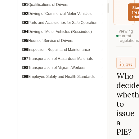
391
Qualifications of Drivers
Sta
fre
392
Driving of Commercial Motor Vehicles
trial
393
Parts and Accessories for Safe Operation
Viewing
394
Driving of Motor Vehicles (Rescinded)
current
regulations
395
Hours of Service of Drivers
396
Inspection, Repair, and Maintenance
397
Transportation of Hazardous Materials
§
40.377
398
Transportation of Migrant Workers
Who
399
Employee Safety and Health Standards
decid
wheth
to
issue
a
PIE?