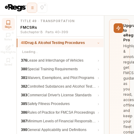
TITLE 49 · TRANSPORTATION
Upgr
FMCSRs
Regs
to
Subchapter B · Parts 40–399
eReg
Pro
Notes
40
Drug & Alcohol Testing Procedures
Highli
&
Loading…
Highlights
annot
376
Lease and Interchange of Vehicles
regula
Saved
get
380
Special Training Requirements
FMCS
381
Waivers, Exemptions, and Pilot Programs
guida
as
382
Controlled Substances and Alcohol Testing
you
read,
383
Commercial Driver's License Standards
acces
385
Safety Fitness Procedures
offlin
and
386
Rules of Practice for FMCSA Proceedings
keep
387
Minimum Levels of Financial Responsibility
your
fleet
390
General Applicability and Definitions
compl