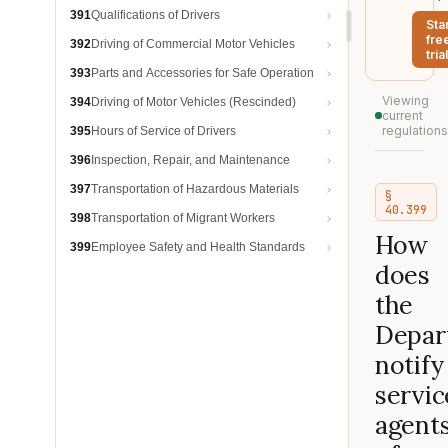
391
Qualifications of Drivers
Sta
fre
392
Driving of Commercial Motor Vehicles
trial
393
Parts and Accessories for Safe Operation
Viewing
394
Driving of Motor Vehicles (Rescinded)
current
regulations
395
Hours of Service of Drivers
396
Inspection, Repair, and Maintenance
397
Transportation of Hazardous Materials
§
40.399
398
Transportation of Migrant Workers
How
399
Employee Safety and Health Standards
does
the
Depar
notify
servic
agent