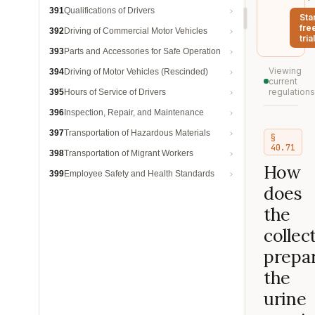
391
Qualifications of Drivers
Sta
fre
392
Driving of Commercial Motor Vehicles
trial
393
Parts and Accessories for Safe Operation
Viewing
394
Driving of Motor Vehicles (Rescinded)
current
regulations
395
Hours of Service of Drivers
396
Inspection, Repair, and Maintenance
397
Transportation of Hazardous Materials
§
40.71
398
Transportation of Migrant Workers
How
399
Employee Safety and Health Standards
does
the
collec
prepa
the
urine