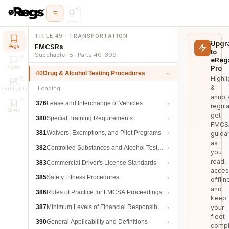
TITLE 49 · TRANSPORTATION
Upgr
FMCSRs
Regs
to
Subchapter B · Parts 40–399
eReg
Pro
Notes
40
Drug & Alcohol Testing Procedures
Highli
&
Loading…
Highlights
annot
376
Lease and Interchange of Vehicles
regula
Saved
get
380
Special Training Requirements
FMCS
381
Waivers, Exemptions, and Pilot Programs
guida
as
382
Controlled Substances and Alcohol Testing
you
read,
383
Commercial Driver's License Standards
acces
385
Safety Fitness Procedures
offlin
and
386
Rules of Practice for FMCSA Proceedings
keep
387
Minimum Levels of Financial Responsibility
your
fleet
390
General Applicability and Definitions
compl