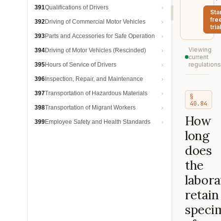
391
Qualifications of Drivers
Sta
fre
392
Driving of Commercial Motor Vehicles
trial
393
Parts and Accessories for Safe Operation
Viewing
394
Driving of Motor Vehicles (Rescinded)
current
regulations
395
Hours of Service of Drivers
396
Inspection, Repair, and Maintenance
397
Transportation of Hazardous Materials
§
40.84
398
Transportation of Migrant Workers
How
399
Employee Safety and Health Standards
long
does
the
labora
retain
speci