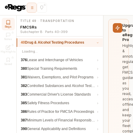
TITLE 49 · TRANSPORTATION
Upgr
FMCSRs
Regs
to
Subchapter B · Parts 40–399
eReg
Pro
Notes
40
Drug & Alcohol Testing Procedures
Highli
&
Loading…
Highlights
annot
376
Lease and Interchange of Vehicles
regula
Saved
get
380
Special Training Requirements
FMCS
381
Waivers, Exemptions, and Pilot Programs
guida
as
382
Controlled Substances and Alcohol Testing
you
read,
383
Commercial Driver's License Standards
acces
385
Safety Fitness Procedures
offlin
and
386
Rules of Practice for FMCSA Proceedings
keep
387
Minimum Levels of Financial Responsibility
your
fleet
390
General Applicability and Definitions
compl