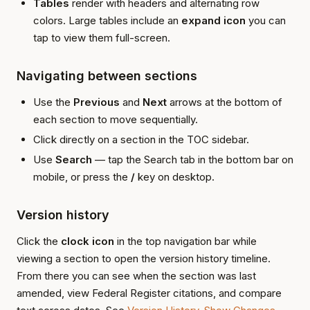
Tables
render with headers and alternating row
colors. Large tables include an
expand icon
you can
tap to view them full-screen.
Navigating between sections
Use the
Previous
and
Next
arrows at the bottom of
each section to move sequentially.
Click directly on a section in the TOC sidebar.
Use
Search
— tap the Search tab in the bottom bar on
mobile, or press the
/
key on desktop.
Version history
Click the
clock icon
in the top navigation bar while
viewing a section to open the version history timeline.
From there you can see when the section was last
amended, view Federal Register citations, and compare