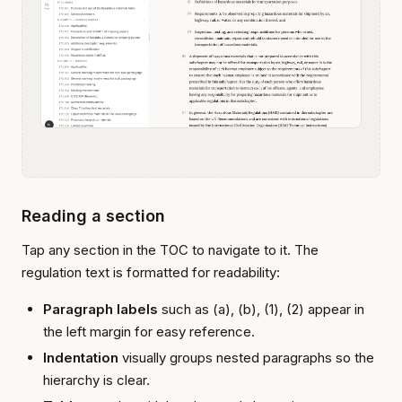
Reading a section
Tap any section in the TOC to navigate to it. The
regulation text is formatted for readability:
Paragraph labels
such as (a), (b), (1), (2) appear in
the left margin for easy reference.
Indentation
visually groups nested paragraphs so the
hierarchy is clear.