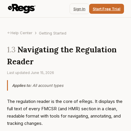
Sign In
Start Free Trial
›
Help Center
Getting Started
1.3
Navigating the Regulation
Reader
Last updated
June 15, 2026
Applies to:
All account types
The regulation reader is the core of eRegs. It displays the
full text of every FMCSR (and HMR) section in a clean,
readable format with tools for navigating, annotating, and
tracking changes.