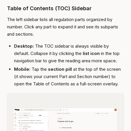
Table of Contents (TOC) Sidebar
The left sidebar lists all regulation parts organized by
number. Click any part to expand it and see its subparts
and sections.
Desktop:
The TOC sidebar is always visible by
default. Collapse it by clicking the
list icon
in the top
navigation bar to give the reading area more space.
Mobile:
Tap the
section pill
at the top of the screen
(it shows your current Part and Section number) to
open the Table of Contents as a full-screen overlay.