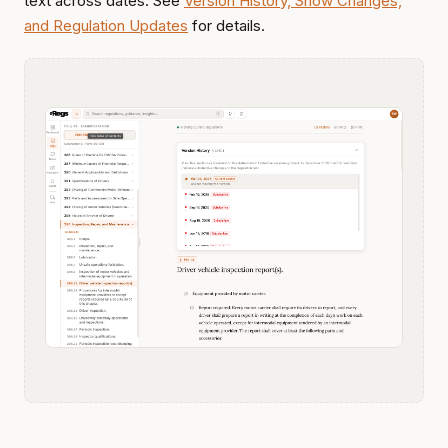
text across dates. See
Version History, Show Changes,
and Regulation Updates
for details.