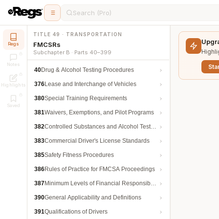
Search (Pro)
TITLE 49 · TRANSPORTATION
Upgra
FMCSRs
Regs
Highli
Subchapter B · Parts 40–399
Notes
Star
40
Drug & Alcohol Testing Procedures
376
Lease and Interchange of Vehicles
Highlights
380
Special Training Requirements
Saved
381
Waivers, Exemptions, and Pilot Programs
382
Controlled Substances and Alcohol Testing
383
Commercial Driver's License Standards
385
Safety Fitness Procedures
386
Rules of Practice for FMCSA Proceedings
387
Minimum Levels of Financial Responsibility
390
General Applicability and Definitions
391
Qualifications of Drivers