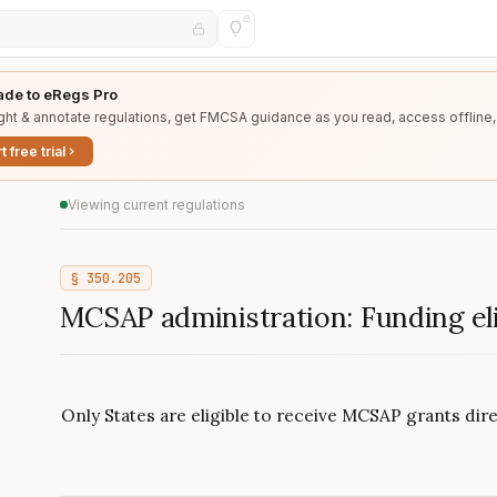
de to eRegs Pro
ght & annotate regulations, get FMCSA guidance as you read, access offline,
t free trial
Viewing current regulations
§
350.205
MCSAP administration: Funding elig
Only States are eligible to receive MCSAP grants di