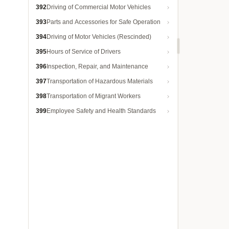
392
Driving of Commercial Motor Vehicles
393
Parts and Accessories for Safe Operation
394
Driving of Motor Vehicles (Rescinded)
395
Hours of Service of Drivers
396
Inspection, Repair, and Maintenance
397
Transportation of Hazardous Materials
398
Transportation of Migrant Workers
399
Employee Safety and Health Standards