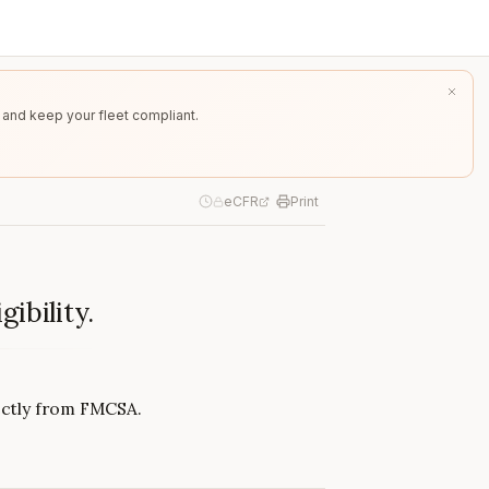
 and keep your fleet compliant.
eCFR
Print
ibility.
rectly from FMCSA.