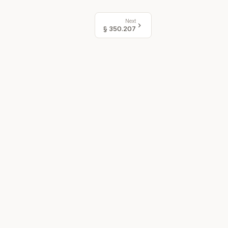
Next
§
350.207