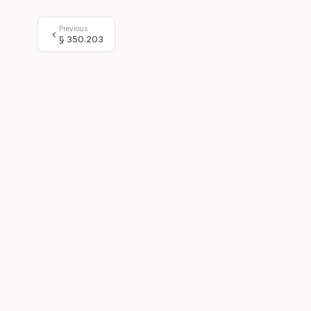
Previous
§
350.203