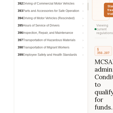
392
Driving of Commercial Motor Vehicles
Sta
fre
393
Parts and Accessories for Safe Operation
trial
394
Driving of Motor Vehicles (Rescinded)
Viewing
395
Hours of Service of Drivers
current
396
Inspection, Repair, and Maintenance
regulations
397
Transportation of Hazardous Materials
398
Transportation of Migrant Workers
§
350.207
399
Employee Safety and Health Standards
MCSA
admini
Condi
to
qualif
for
funds.