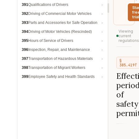
391
Qualifications of Drivers
Sta
fre
392
Driving of Commercial Motor Vehicles
trial
393
Parts and Accessories for Safe Operation
Viewing
394
Driving of Motor Vehicles (Rescinded)
current
regulations
395
Hours of Service of Drivers
396
Inspection, Repair, and Maintenance
397
Transportation of Hazardous Materials
§
385.419T
398
Transportation of Migrant Workers
Effect
399
Employee Safety and Health Standards
perio
of
safety
permit