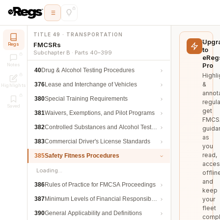
TITLE 49 · TRANSPORTATION
Upgr
FMCSRs
Regs
to
Subchapter B · Parts 40–399
eReg
Pro
Notes
40
Drug & Alcohol Testing Procedures
Highli
&
376
Lease and Interchange of Vehicles
Highlights
annot
380
Special Training Requirements
regula
Saved
get
381
Waivers, Exemptions, and Pilot Programs
FMCS
382
Controlled Substances and Alcohol Testing
guida
as
383
Commercial Driver's License Standards
you
read,
385
Safety Fitness Procedures
acces
Loading…
offlin
and
386
Rules of Practice for FMCSA Proceedings
keep
387
Minimum Levels of Financial Responsibility
your
fleet
390
General Applicability and Definitions
compl