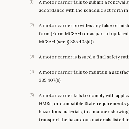
(
1
)
A motor carrier fails to submit a renewal 
accordance with the schedule set forth in 
(
2
)
A motor carrier provides any false or misl
form (Form MCSA-1) or as part of updated 
MCSA-1 (see § 385.405(d)).
(
3
)
A motor carrier is issued a final safety rati
(
4
)
A motor carrier fails to maintain a satisfac
385.407(b);
(
5
)
A motor carrier fails to comply with appli
HMRs, or compatible State requirements g
hazardous materials, in a manner showing t
transport the hazardous materials listed i