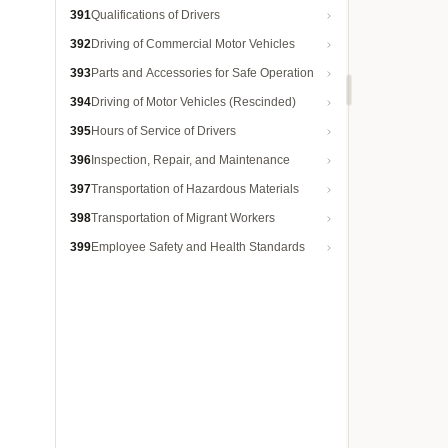
391
Qualifications of Drivers
392
Driving of Commercial Motor Vehicles
393
Parts and Accessories for Safe Operation
394
Driving of Motor Vehicles (Rescinded)
395
Hours of Service of Drivers
396
Inspection, Repair, and Maintenance
397
Transportation of Hazardous Materials
398
Transportation of Migrant Workers
399
Employee Safety and Health Standards