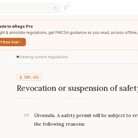
de to eRegs Pro
ght & annotate regulations, get FMCSA guidance as you read, access offline,
t free trial
Viewing current regulations
§
385.421
Revocation or suspension of safet
(
a
)
Grounds. A safety permit will be subject to 
the following reasons: