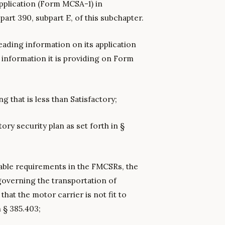
application (Form MCSA-1) in
part 390, subpart E, of this subchapter.
eading information on its application
information it is providing on Form
ng that is less than Satisfactory;
tory security plan as set forth in §
cable requirements in the FMCSRs, the
overning the transportation of
hat the motor carrier is not fit to
n § 385.403;