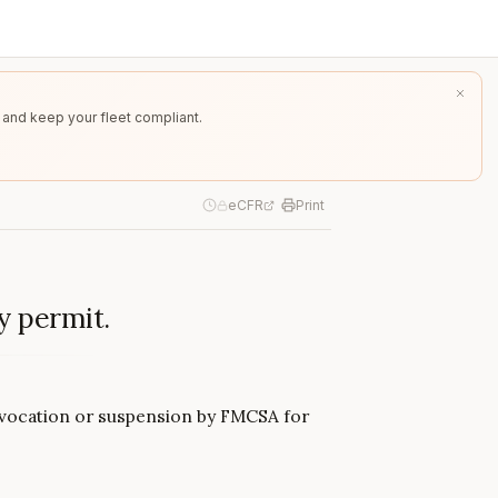
 and keep your fleet compliant.
eCFR
Print
y permit.
revocation or suspension by FMCSA for