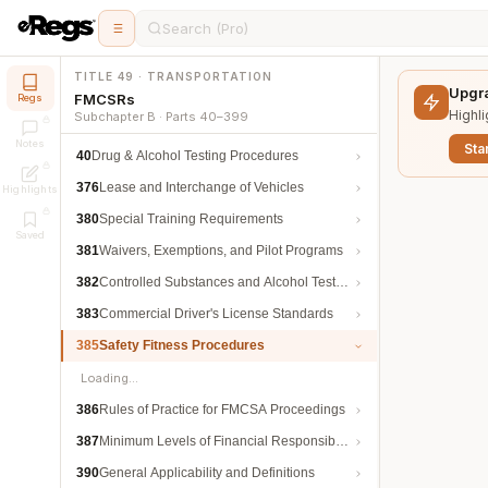
Search (Pro)
TITLE 49 · TRANSPORTATION
Upgra
FMCSRs
Regs
Highli
Subchapter B · Parts 40–399
Notes
Star
40
Drug & Alcohol Testing Procedures
376
Lease and Interchange of Vehicles
Highlights
380
Special Training Requirements
Saved
381
Waivers, Exemptions, and Pilot Programs
382
Controlled Substances and Alcohol Testing
383
Commercial Driver's License Standards
385
Safety Fitness Procedures
Loading…
386
Rules of Practice for FMCSA Proceedings
387
Minimum Levels of Financial Responsibility
390
General Applicability and Definitions