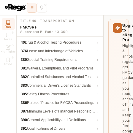
TITLE 49 · TRANSPORTATION
Upgr
FMCSRs
Regs
to
Subchapter B · Parts 40–399
eReg
Pro
Notes
40
Drug & Alcohol Testing Procedures
Highli
&
376
Lease and Interchange of Vehicles
Highlights
annot
380
Special Training Requirements
regula
Saved
get
381
Waivers, Exemptions, and Pilot Programs
FMCS
382
Controlled Substances and Alcohol Testing
guida
as
383
Commercial Driver's License Standards
you
read,
385
Safety Fitness Procedures
acces
386
Rules of Practice for FMCSA Proceedings
offlin
and
387
Minimum Levels of Financial Responsibility
keep
390
General Applicability and Definitions
your
fleet
391
Qualifications of Drivers
compl