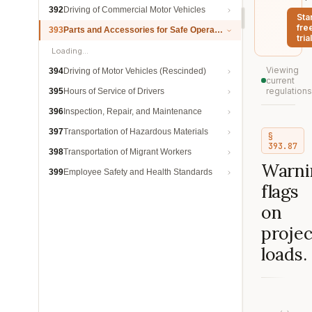
392
Driving of Commercial Motor Vehicles
Sta
fre
393
Parts and Accessories for Safe Operation
trial
Loading…
Viewing
394
Driving of Motor Vehicles (Rescinded)
current
regulations
395
Hours of Service of Drivers
396
Inspection, Repair, and Maintenance
397
Transportation of Hazardous Materials
§
393.87
398
Transportation of Migrant Workers
Warni
399
Employee Safety and Health Standards
flags
on
projec
loads.