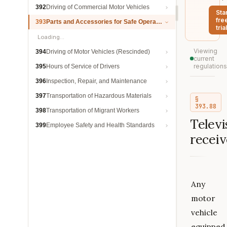
392
Driving of Commercial Motor Vehicles
Sta
fre
393
Parts and Accessories for Safe Operation
trial
Loading…
Viewing
394
Driving of Motor Vehicles (Rescinded)
current
regulations
395
Hours of Service of Drivers
396
Inspection, Repair, and Maintenance
397
Transportation of Hazardous Materials
§
393.88
398
Transportation of Migrant Workers
Televi
399
Employee Safety and Health Standards
receiv
Any
motor
vehicle
equipped