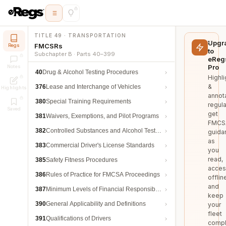
TITLE 49 · TRANSPORTATION
Upgr
FMCSRs
Regs
to
Subchapter B · Parts 40–399
eReg
Pro
Notes
40
Drug & Alcohol Testing Procedures
Highli
&
376
Lease and Interchange of Vehicles
Highlights
annot
380
Special Training Requirements
regula
Saved
get
381
Waivers, Exemptions, and Pilot Programs
FMCS
382
Controlled Substances and Alcohol Testing
guida
as
383
Commercial Driver's License Standards
you
read,
385
Safety Fitness Procedures
acces
386
Rules of Practice for FMCSA Proceedings
offlin
and
387
Minimum Levels of Financial Responsibility
keep
390
General Applicability and Definitions
your
fleet
391
Qualifications of Drivers
compl