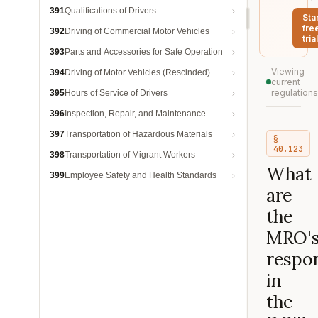
391
Qualifications of Drivers
Sta
fre
392
Driving of Commercial Motor Vehicles
trial
393
Parts and Accessories for Safe Operation
Viewing
394
Driving of Motor Vehicles (Rescinded)
current
regulations
395
Hours of Service of Drivers
396
Inspection, Repair, and Maintenance
397
Transportation of Hazardous Materials
§
40.123
398
Transportation of Migrant Workers
What
399
Employee Safety and Health Standards
are
the
MRO'
respon
in
the