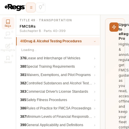
TITLE 49 · TRANSPORTATION
Upgr
FMCSRs
Regs
to
Subchapter B · Parts 40–399
eReg
Pro
Notes
40
Drug & Alcohol Testing Procedures
Highli
&
Loading…
Highlights
annot
376
Lease and Interchange of Vehicles
regula
Saved
get
380
Special Training Requirements
FMCS
381
Waivers, Exemptions, and Pilot Programs
guida
as
382
Controlled Substances and Alcohol Testing
you
read,
383
Commercial Driver's License Standards
acces
385
Safety Fitness Procedures
offlin
and
386
Rules of Practice for FMCSA Proceedings
keep
387
Minimum Levels of Financial Responsibility
your
fleet
390
General Applicability and Definitions
compl