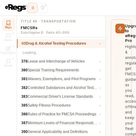
TITLE 49 · TRANSPORTATION
Upgr
FMCSRs
Regs
to
Subchapter B · Parts 40–399
eReg
Pro
Notes
40
Drug & Alcohol Testing Procedures
Highli
&
Loading…
Highlights
annot
376
Lease and Interchange of Vehicles
regula
Saved
get
380
Special Training Requirements
FMCS
381
Waivers, Exemptions, and Pilot Programs
guida
as
382
Controlled Substances and Alcohol Testing
you
read,
383
Commercial Driver's License Standards
acces
385
Safety Fitness Procedures
offlin
and
386
Rules of Practice for FMCSA Proceedings
keep
387
Minimum Levels of Financial Responsibility
your
fleet
390
General Applicability and Definitions
compl