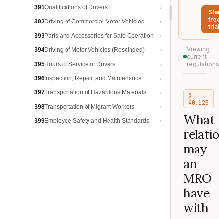
391
Qualifications of Drivers
Sta
fre
392
Driving of Commercial Motor Vehicles
trial
393
Parts and Accessories for Safe Operation
Viewing
394
Driving of Motor Vehicles (Rescinded)
current
regulations
395
Hours of Service of Drivers
396
Inspection, Repair, and Maintenance
397
Transportation of Hazardous Materials
§
40.125
398
Transportation of Migrant Workers
What
399
Employee Safety and Health Standards
relati
may
an
MRO
have
with