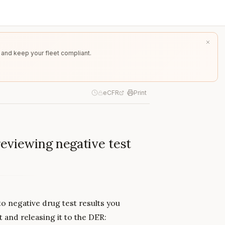
 and keep your fleet compliant.
eCFR
Print
eviewing negative test
o negative drug test results you
t and releasing it to the DER: