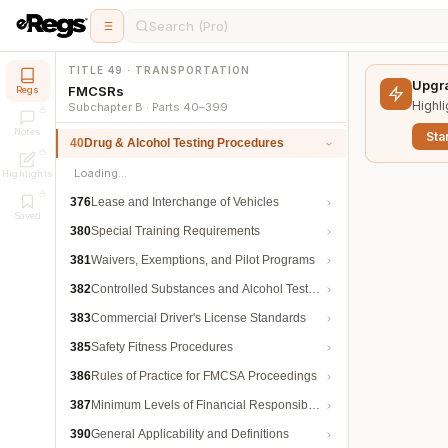
Search (Pro)
TITLE 49 · TRANSPORTATION
Upgra
FMCSRs
Regs
Highli
Subchapter B · Parts 40–399
Notes
Star
40
Drug & Alcohol Testing Procedures
Loading…
Highlights
376
Lease and Interchange of Vehicles
Saved
380
Special Training Requirements
381
Waivers, Exemptions, and Pilot Programs
382
Controlled Substances and Alcohol Testing
383
Commercial Driver's License Standards
385
Safety Fitness Procedures
386
Rules of Practice for FMCSA Proceedings
387
Minimum Levels of Financial Responsibility
390
General Applicability and Definitions