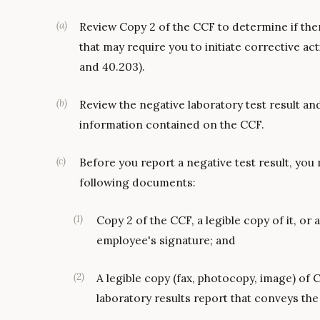
(
a
)
Review Copy 2 of the CCF to determine if ther
that may require you to initiate corrective act
and 40.203).
(
b
)
Review the negative laboratory test result and
information contained on the CCF.
(
c
)
Before you report a negative test result, you
following documents:
(
1
)
Copy 2 of the CCF, a legible copy of it, o
employee's signature; and
(
2
)
A legible copy (fax, photocopy, image) of 
laboratory results report that conveys the 