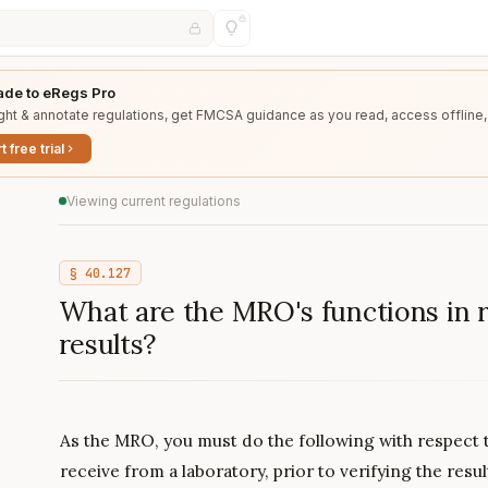
de to eRegs Pro
ght & annotate regulations, get FMCSA guidance as you read, access offline,
t free trial
Viewing current regulations
§
40.127
What are the MRO's functions in r
results?
As the MRO, you must do the following with respect t
receive from a laboratory, prior to verifying the resul