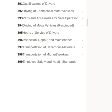
391
Qualifications of Drivers
392
Driving of Commercial Motor Vehicles
393
Parts and Accessories for Safe Operation
394
Driving of Motor Vehicles (Rescinded)
395
Hours of Service of Drivers
396
Inspection, Repair, and Maintenance
397
Transportation of Hazardous Materials
398
Transportation of Migrant Workers
399
Employee Safety and Health Standards