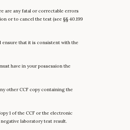
e are any fatal or correctable errors
ion or to cancel the test (see §§ 40.199
 ensure that it is consistent with the
 must have in your possession the
r any other CCF copy containing the
Copy 1 of the CCF or the electronic
negative laboratory test result.